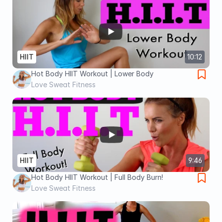
HIIT
10:12
Hot Body HIIT Workout | Lower Body
Love Sweat Fitness
HIIT
9:46
Hot Body HIIT Workout | Full Body Burn!
Love Sweat Fitness