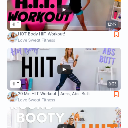
HIIT
12:49
HOT Body HIIT Workout!
Love Sweat Fitness
HIIT
8:33
20 Min HIIT Workout | Arms, Abs, Butt
Love Sweat Fitness