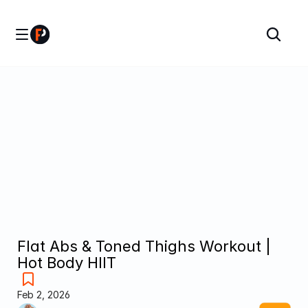
Flat Abs & Toned Thighs Workout | 
Hot Body HIIT
Feb 2, 2026