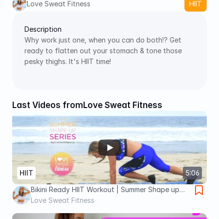
Love Sweat Fitness
HIIT
Description
Why work just one, when you can do both!? Get 
ready to flatten out your stomach & tone those 
pesky thighs. It's HIIT time! 
Last Videos from
Love Sweat Fitness
HIIT
5:06
Bikini Ready HIIT Workout | Summer Shape up
Series
Love Sweat Fitness