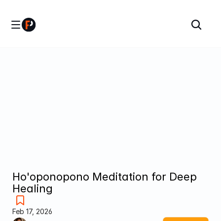
Ho'oponopono Meditation for Deep 
Healing
Feb 17, 2026