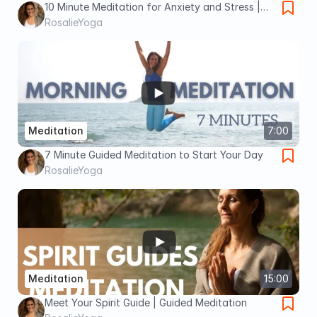
10 Minute Meditation for Anxiety and Stress |
Guided Meditation for Beginners
RosalieYoga
Meditation
7:00
7 Minute Guided Meditation to Start Your Day
RosalieYoga
Meditation
15:00
Meet Your Spirit Guide | Guided Meditation