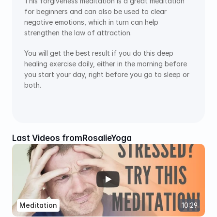
This forgiveness meditation is a great meditation 
for beginners and can also be used to clear 
negative emotions, which in turn can help 
strengthen the law of attraction.
You will get the best result if you do this deep 
healing exercise daily, either in the morning before 
you start your day, right before you go to sleep or 
both.
Last Videos from
RosalieYoga
Meditation
10:29