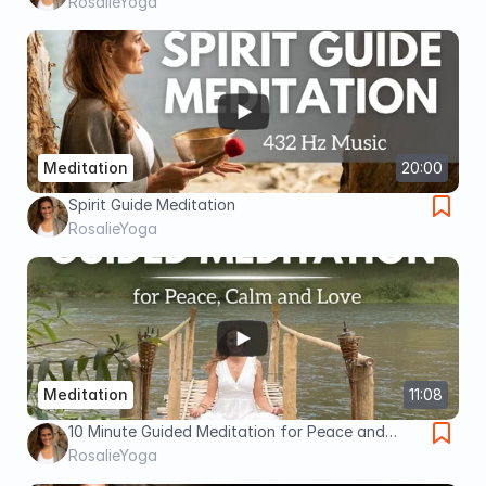
RosalieYoga
Meditation
20:00
Spirit Guide Meditation
RosalieYoga
Meditation
11:08
10 Minute Guided Meditation for Peace and
Calm
RosalieYoga