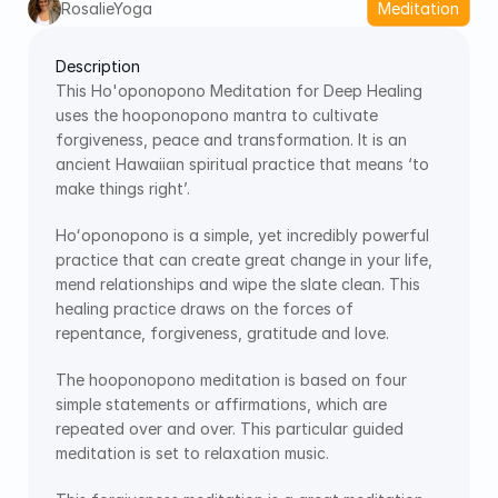
RosalieYoga
Meditation
Description
This Ho'oponopono Meditation for Deep Healing 
uses the hooponopono mantra to cultivate 
forgiveness, peace and transformation. It is an 
ancient Hawaiian spiritual practice that means ‘to 
make things right’.
Hoʻoponopono is a simple, yet incredibly powerful 
practice that can create great change in your life, 
mend relationships and wipe the slate clean. This 
healing practice draws on the forces of 
repentance, forgiveness, gratitude and love.
The hooponopono meditation is based on four 
simple statements or affirmations, which are 
repeated over and over. This particular guided 
meditation is set to relaxation music.