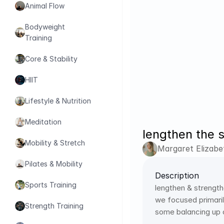
Animal Flow
Bodyweight 
Training
Core & Stability
HIIT
Lifestyle & Nutrition
Meditation
lengthen the 
Mobility & Stretch
Margaret Elizabe
Pilates & Mobility
Description
Sports Training
lengthen & strengthe
we focused primaril
Strength Training
some balancing up 