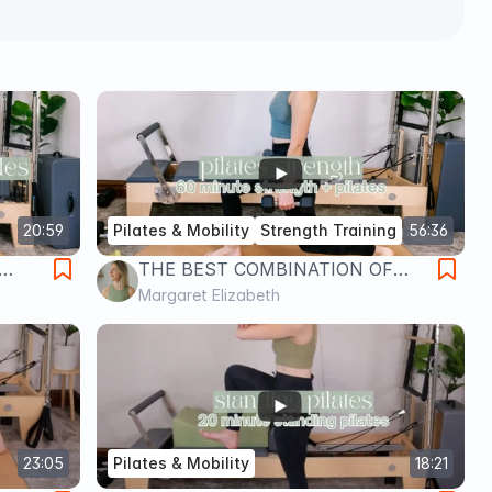
20:59
Pilates & Mobility
Strength Training
56:36
THE BEST COMBINATION OF
PILATES & STRENGTH
Margaret Elizabeth
TRAINING // Pilates by Margaret
23:05
Pilates & Mobility
18:21