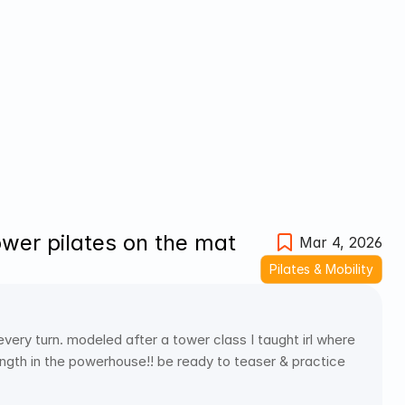
ower pilates on the mat
Mar 4, 2026
Pilates & Mobility
 every turn. modeled after a tower class I taught irl where 
ength in the powerhouse!! be ready to teaser & practice 