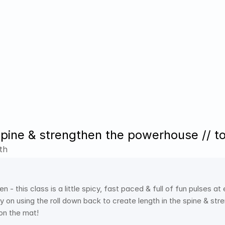
spine & strengthen the powerhouse // t
th
n - this class is a little spicy, fast paced & full of fun pulses at
y on using the roll down back to create length in the spine & str
on the mat! 