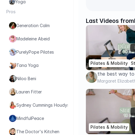
Yoga
Pros
Last Videos from
Generation Calm
Madeleine Abeid
PurelyPope Pilates
Pilates & Mobility
S
Tana Yoga
the best way to
Niloo Beni
with Strength Tr
Margaret Elizabet
Strength // Pil
Lauren Fitter
Sydney Cummings Houdyshell
MindfulPeace
Pilates & Mobility
The Doctor's Kitchen