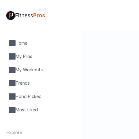
Fitness
Pros
Home
My Pros
My Workouts
Trends
Hand Picked
Most Liked
Explore