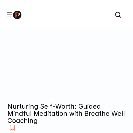
Nurturing Self-Worth: Guided 
Mindful Meditation with Breathe Well 
Coaching