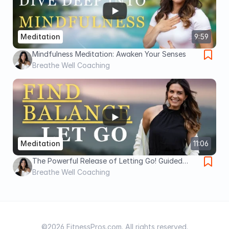
Meditation
9:59
Mindfulness Meditation: Awaken Your Senses
Breathe Well Coaching
Meditation
11:06
The Powerful Release of Letting Go! Guided
Meditation
Breathe Well Coaching
©2026 FitnessPros.com. All rights reserved.