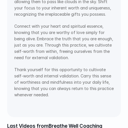
allowing them to pass like clouds in the sky. Shift 
your focus to your inherent worth and uniqueness, 
recognizing the irreplaceable gifts you possess.
Connect with your heart and spiritual essence, 
knowing that you are worthy of love simply for 
being alive. Embrace the truth that you are enough, 
just as you are. Through this practice, we cultivate 
self-worth from within, freeing ourselves from the 
need for external validation.
Thank yourself for this opportunity to cultivate 
self-worth and internal validation. Carry this sense 
of worthiness and mindfulness into your daily life, 
knowing that you can always return to this practice 
whenever needed.
Last Videos from
Breathe Well Coaching