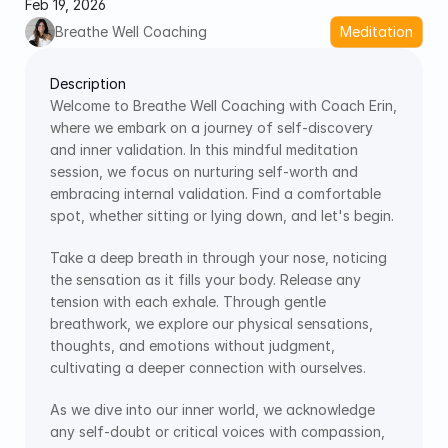
Feb 19, 2026
Breathe Well Coaching
Meditation
Description
Welcome to Breathe Well Coaching with Coach Erin, 
where we embark on a journey of self-discovery 
and inner validation. In this mindful meditation 
session, we focus on nurturing self-worth and 
embracing internal validation. Find a comfortable 
spot, whether sitting or lying down, and let's begin.
Take a deep breath in through your nose, noticing 
the sensation as it fills your body. Release any 
tension with each exhale. Through gentle 
breathwork, we explore our physical sensations, 
thoughts, and emotions without judgment, 
cultivating a deeper connection with ourselves.
As we dive into our inner world, we acknowledge 
any self-doubt or critical voices with compassion, 