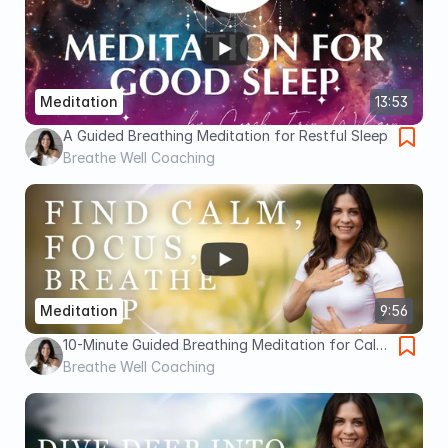
Meditation
13:53
A Guided Breathing Meditation for Restful Sleep
Breathe Well Coaching
Meditation
9:56
10-Minute Guided Breathing Meditation for Calm
and Clarity
Breathe Well Coaching