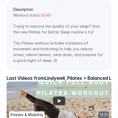
Description
Workout starts 
00:40
Trying to improve the quality of your sleep? Give 
this new Pilates for Better Sleep routine a try!
This Pilates workout includes a balance of 
movement and stretching to help you reduce 
stress, relieve tension, wind down, and prepare for 
a good night of sleep. 😊
Last Videos from
Lindywell, Pilates + Balanced Liv
Pilates & Mobility
13:21