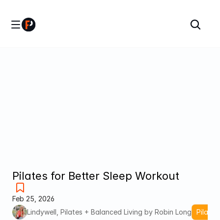
Pilates for Better Sleep Workout
Feb 25, 2026
Lindywell, Pilates + Balanced Living by Robin Long
Pilates