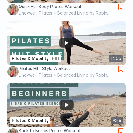
Quick Full Body Pilates Workout
Lindywell, Pilates + Balanced Living by Robin
Long
Pilates & Mobility
HIIT
14:05
Pilates HIIT Style Workout
Lindywell, Pilates + Balanced Living by Robin
Long
Pilates & Mobility
9:56
Back to Basics Pilates Workout