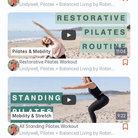
Lindywell, Pilates + Balanced Living by Robin
Long
Pilates & Mobility
11:04
Restorative Pilates Workout
Lindywell, Pilates + Balanced Living by Robin
Long
Mobility & Stretch
9:22
All Standing Pilates Workout
Lindywell, Pilates + Balanced Living by Robin