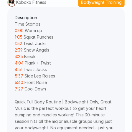
Koboko Fitness
Bodyweight Training
Description
Time Stamps 
0:00
 Warm up 
1:05
 Squat Punches 
1:52
 Twist Jacks 
2:39
 Snow Angels 
3:25
 Break 
4:04
 Plank + Twist 
4:51
 Twist Jacks 
5:37
 Side Leg Raises 
6:40
 Front Raise 
7:27
 Cool Down
Quick Full Body Routine | Bodyweight Only, Great 
Music is the perfect workout to get your heart 
pumping and muscles working! This 30-minute 
session hits all the major muscle groups using just 
your bodyweight. No equipment needed - just you 