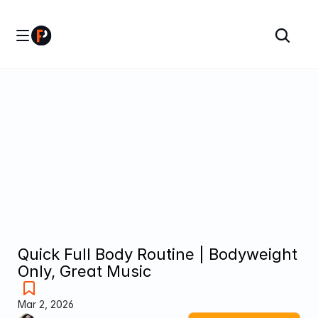
Quick Full Body Routine | Bodyweight 
Only, Great Music
Mar 2, 2026