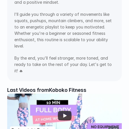
and a positive mindset.
I'll guide you through a variety of movements like 
squats, pushups, mountain climbers, and more, set 
to an energetic playlist to keep you motivated. 
Whether you're a beginner or seasoned fitness 
enthusiast, this routine is scalable to your ability 
level. 
By the end, you'll feel stronger, more toned, and 
ready to take on the rest of your day. Let's get to 
it! 🔥
Last Videos from
Koboko Fitness