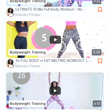
Bodyweight Training
9:33
ULTIMATE 10 Min Full Body Workout - No
Equipment
Koboko Fitness
Bodyweight Training
5:28
5x FULL BODY ➟ FAT MELTING WORKOUT |
Quick & Intense Bodyweight
Koboko Fitness
Bodyweight Training
6:51