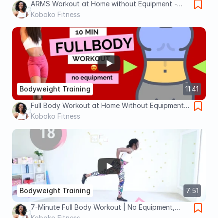
ARMS Workout at Home without Equipment -
Standing Only || Best ARMS Workout
Koboko Fitness
Bodyweight Training
11:41
Full Body Workout at Home Without Equipment
|| Tighten and tone - everything
Koboko Fitness
Bodyweight Training
7:51
7-Minute Full Body Workout | No Equipment,
Beginner-Friendly
Koboko Fitness