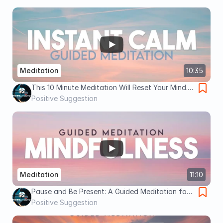
Meditation
10:35
This 10 Minute Meditation Will Reset Your Mind..
Even on Your Worst Days
Positive Suggestion
Meditation
11:10
Pause and Be Present: A Guided Meditation for
Mindfulness
Positive Suggestion