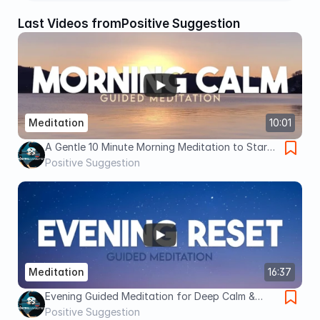
Last Videos from
Positive Suggestion
Meditation
10:01
A Gentle 10 Minute Morning Meditation to Start
Your Day Grounded
Positive Suggestion
Meditation
16:37
Evening Guided Meditation for Deep Calm &
Letting Go (16 Minutes of Peace Before Sleep)
Positive Suggestion