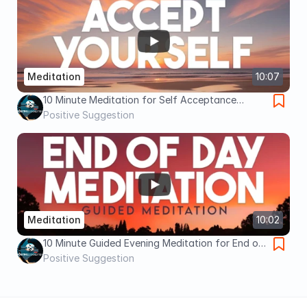
Meditation
10:07
10 Minute Meditation for Self Acceptance
(Guided Meditation)
Positive Suggestion
Meditation
10:02
10 Minute Guided Evening Meditation for End of
Day Relaxation and Gratitude
Positive Suggestion