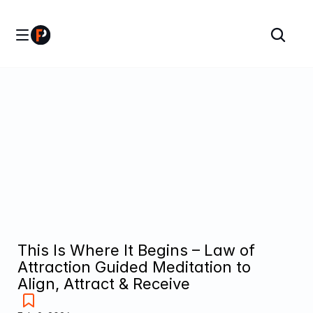
This Is Where It Begins – Law of 
Attraction Guided Meditation to 
Align, Attract & Receive