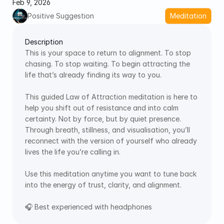
Feb 9, 2026
Positive Suggestion
Meditation
Description
This is your space to return to alignment. To stop 
chasing. To stop waiting. To begin attracting the 
life that’s already finding its way to you. 
This guided Law of Attraction meditation is here to 
help you shift out of resistance and into calm 
certainty. Not by force, but by quiet presence. 
Through breath, stillness, and visualisation, you’ll 
reconnect with the version of yourself who already 
lives the life you’re calling in. 
Use this meditation anytime you want to tune back 
into the energy of trust, clarity, and alignment. 
🎧 Best experienced with headphones