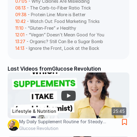
07:05
 - Why Calories Are Misleading 
08:13
 - The Carb-to-Fiber Ratio Trick 
09:38
 - Protein Line: More is Better 
10:42
 - Watch Out: Food Marketing Tricks 
11:10
 - “Gluten-Free” ≠ Healthy 
12:01
 - “Vegan” Doesn’t Mean Good for You 
13:27
 - Organic? Still Can Be a Sugar Bomb 
14:13
 - Ignore the Front, Look at the Back
Last Videos from
Glucose Revolution
Lifestyle & Nutrition
25:45
My Daily Supplement Routine for Steady
Glucose and Better Health
Glucose Revolution