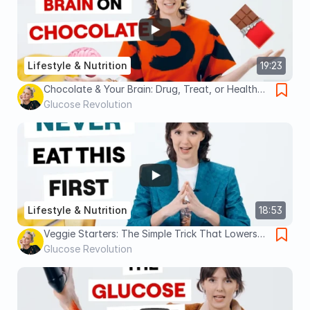
Lifestyle & Nutrition
19:23
Chocolate & Your Brain: Drug, Treat, or Health
Food?
Glucose Revolution
Lifestyle & Nutrition
18:53
Veggie Starters: The Simple Trick That Lowers
Glucose, Insulin, and Hunger
Glucose Revolution