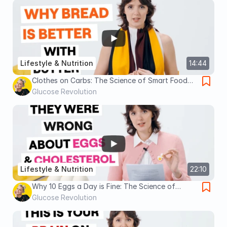
Lifestyle & Nutrition
14:44
Clothes on Carbs: The Science of Smart Food
Pairing
Glucose Revolution
Lifestyle & Nutrition
22:10
Why 10 Eggs a Day is Fine: The Science of
Cholesterol & Heart Health
Glucose Revolution