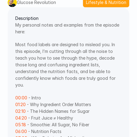
Glucose Revolution
Lifestyle & Nutrition
Description
My personal notes and examples from the episode 
here: 
Most food labels are designed to mislead you. In 
this episode, I’m cutting through all the noise to 
teach you how to see through the hype, decode 
those long and confusing ingredient lists, 
understand the nutrition facts, and be able to 
confidently know which foods are truly good for 
you.
00:00
 - Intro 
01:20
 - Why Ingredient Order Matters 
02:10
 - The Hidden Names for Sugar 
04:20
 - Fruit Juice ≠ Healthy 
05:18
 - Smoothie: All Sugar, No Fiber 
06:00
 - Nutrition Facts 