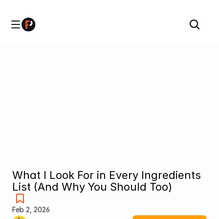
What I Look For in Every Ingredients 
List (And Why You Should Too)
Feb 2, 2026