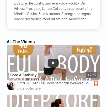
posture, flexibility, and everyday vitality. On 
FitnessPros.com, Lunae Collective represents the 
Mindful Sculpt & Low-Impact Strength category 
where aesthetics meet intentional movement.
All The Videos
Core & Stability
42:59
Luteal: 40-Min Full Body Strength Workout For
Core Stability Balance (Slow & Low)
lunae collective