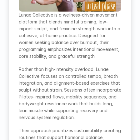
Lunae Collective is a wellness-driven movement 
platform that blends mindful training, low-
impact sculpt, and feminine strength work into a 
cohesive, at-home practice. Designed for 
women seeking balance over burnout, their 
programming emphasizes intentional movement, 
core stability, and graceful strength.
Rather than high-intensity overload, Lunae 
Collective focuses on controlled tempo, breath 
integration, and alignment-based exercises that 
sculpt without strain. Sessions often incorporate 
Pilates-inspired flows, mobility sequences, and 
bodyweight resistance work that builds long, 
lean muscle while supporting recovery and 
nervous system regulation.
Their approach prioritizes sustainability creating 
routines that support hormonal balance, 