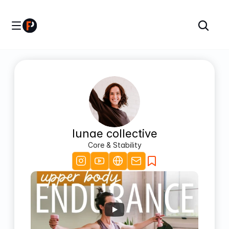
lunae collective
Core & Stability