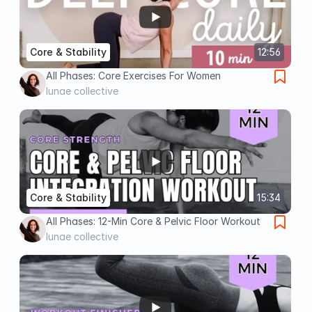
Core & Stability
12:56
All Phases: Core Exercises For Women
lunae collective
Core & Stability
15:34
All Phases: 12-Min Core & Pelvic Floor Workout
lunae collective