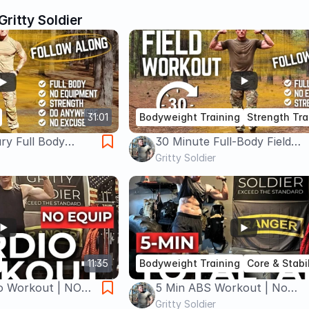
Gritty Soldier
31:01
Bodyweight Training
Strength Tra
ary Full Body
30 Minute Full-Body Field
ipment) | Train
Workout | Bodyweight Stren
Gritty Soldier
 ANYWHERE
and Cardio You Can Do Any
11:35
Bodyweight Training
Core & Stabil
io Workout | NO
5 Min ABS Workout | No
rn Calories
Equipment | Intense, Quick &
Gritty Soldier