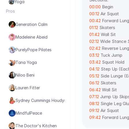
Yoga
00:00
 Begin 
Pros
00:12
 Air Squat 
00:42
 Forward Lung
Generation Calm
01:12
 Skaters 
01:42
 Wall Sit 
Madeleine Abeid
02:12
 Wide Stance 
02:42
 Reverse Lung
PurelyPope Pilates
03:12
 Tuck Jump 
03:42
 Squat Hold 
Tana Yoga
04:12
 Step Up (Eac
Niloo Beni
05:12
 Side Lunge (E
06:12
 Skaters 
Lauren Fitter
06:42
 Wall Sit 
07:12
 Jump Up Skip
Sydney Cummings Houdyshell
08:12
 Single Leg Gl
09:12
 Air Squat 
MindfulPeace
09:42
 Forward Lun
The Doctor's Kitchen