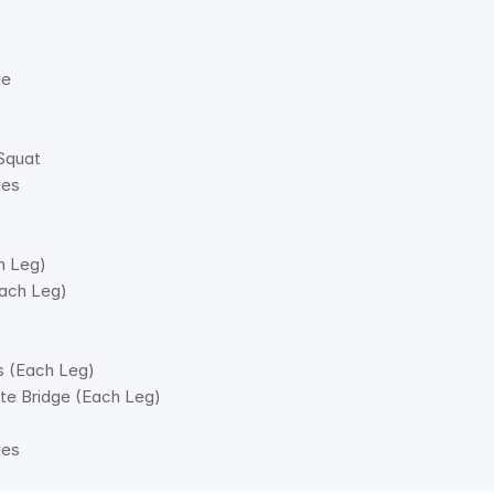
e 
Squat 
es 
h Leg) 
ach Leg) 
s (Each Leg) 
ute Bridge (Each Leg) 
ges