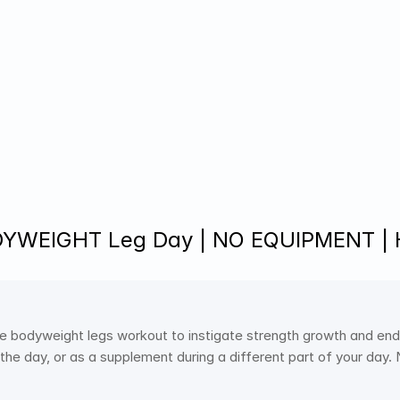
DYWEIGHT Leg Day | NO EQUIPMENT |
e bodyweight legs workout to instigate strength growth and end
 the day, or as a supplement during a different part of your day.