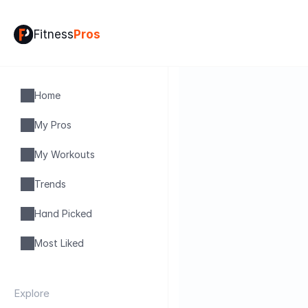
Fitness
Pros
Home
My Pros
My Workouts
Trends
Hand Picked
Most Liked
Explore