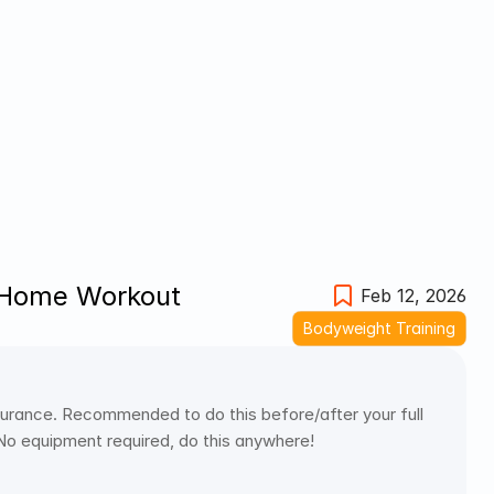
 Home Workout
Feb 12, 2026
Bodyweight Training
urance. Recommended to do this before/after your full 
 No equipment required, do this anywhere! 