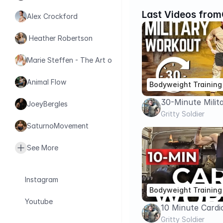
Last Videos from
Alex Crockford
 Heather Robertson
Marie Steffen - The Art of Health
Animal Flow
Bodyweight Training
30-Minute Milit
JoeyBergles
Workout (No Equ
Gritty Soldier
SaturnoMovement
Like a Soldier
See More
Instagram
Bodyweight Training
Youtube
10 Minute Card
EQUIPMENT | Bu
Gritty Soldier