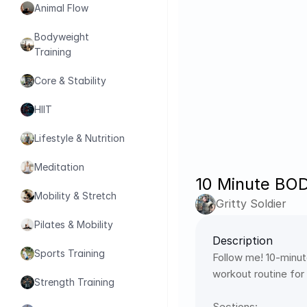
Animal Flow
Bodyweight 
Training
Core & Stability
HIIT
Lifestyle & Nutrition
Meditation
10 Minute BO
Mobility & Stretch
Gritty Soldier
Pilates & Mobility
Description
Sports Training
Follow me! 10-minut
workout routine for
Strength Training
Sections: 