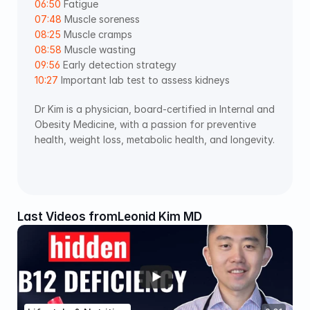
06:50
 Fatigue 
07:48
 Muscle soreness 
08:25
 Muscle cramps 
08:58
 Muscle wasting 
09:56
 Early detection strategy 
10:27
 Important lab test to assess kidneys
Dr Kim is a physician, board-certified in Internal and 
Obesity Medicine, with a passion for preventive 
health, weight loss, metabolic health, and longevity. 
Last Videos from
Leonid Kim MD