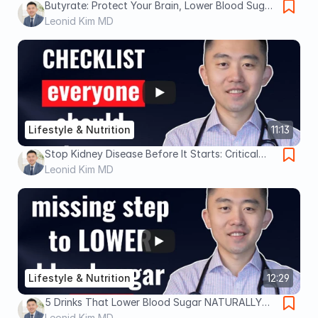
Butyrate: Protect Your Brain, Lower Blood Sugar
and Fix Leaky Gut
Leonid Kim MD
Lifestyle & Nutrition
11:13
Stop Kidney Disease Before It Starts: Critical
Steps
Leonid Kim MD
Lifestyle & Nutrition
12:29
5 Drinks That Lower Blood Sugar NATURALLY
(Backed by Science)
Leonid Kim MD