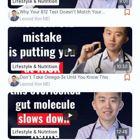
Lifestyle & Nutrition
9:01
Why Your B12 Test Doesn’t Match Your
Symptoms (Fatigue, Neuropathy, Brain Fog,
Leonid Kim MD
Memory Loss)
Lifestyle & Nutrition
10:30
Don't Take Omega-3s Until You Know This
Leonid Kim MD
Lifestyle & Nutrition
12:48