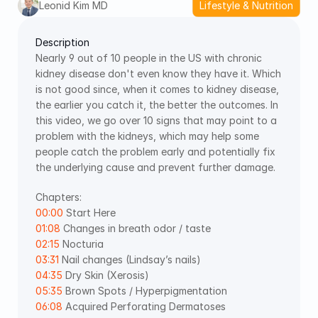
Leonid Kim MD
Lifestyle & Nutrition
Description
Nearly 9 out of 10 people in the US with chronic 
kidney disease don't even know they have it. Which 
is not good since, when it comes to kidney disease, 
the earlier you catch it, the better the outcomes. In 
this video, we go over 10 signs that may point to a 
problem with the kidneys, which may help some 
people catch the problem early and potentially fix 
the underlying cause and prevent further damage.  
Chapters:  
00:00
 Start Here 
01:08
 Changes in breath odor / taste 
02:15
 Nocturia 
03:31
 Nail changes (Lindsay’s nails) 
04:35
 Dry Skin (Xerosis) 
05:35
 Brown Spots / Hyperpigmentation 
06:08
 Acquired Perforating Dermatoses 