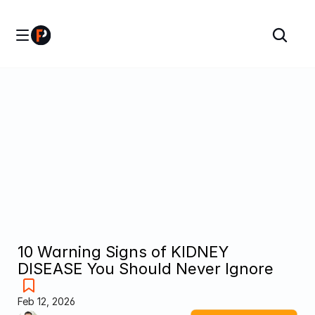
10 Warning Signs of KIDNEY 
DISEASE You Should Never Ignore
Feb 12, 2026