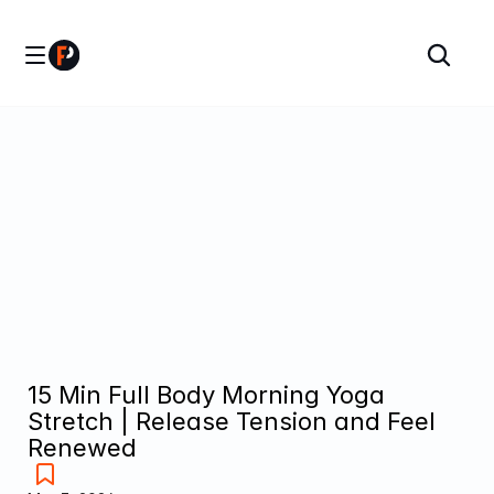
15 Min Full Body Morning Yoga 
Stretch | Release Tension and Feel 
Renewed