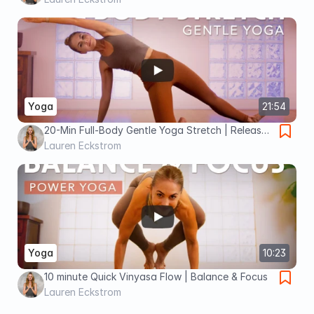
Yoga
21:54
20-Min Full-Body Gentle Yoga Stretch | Release
Tension With Ease
Lauren Eckstrom
Yoga
10:23
10 minute Quick Vinyasa Flow | Balance & Focus
Lauren Eckstrom