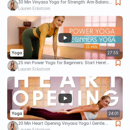
30 Min Vinyasa Yoga for Strength: Arm Balances
& Inversion Fundamentals
Lauren Eckstrom
Yoga
27:55
25 min Power Yoga for Beginners: Start Here!
The Fundamentals of Power Yoga
Lauren Eckstrom
Yoga
24:01
20 Min Heart Opening Vinyasa Yoga l Gentle
Beginner’s Flow
Lauren Eckstrom