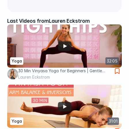
Last Videos from
Lauren Eckstrom
Yoga
32:05
30 Min Vinyasa Yoga for Beginners | Gentle
Opening for Tight Hips
Lauren Eckstrom
Yoga
31:01