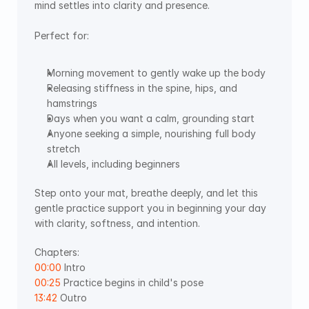
mind settles into clarity and presence.  
Perfect for: 
Morning movement to gently wake up the body 
Releasing stiffness in the spine, hips, and 
hamstrings 
Days when you want a calm, grounding start 
Anyone seeking a simple, nourishing full body 
stretch 
All levels, including beginners
Step onto your mat, breathe deeply, and let this 
gentle practice support you in beginning your day 
with clarity, softness, and intention. 
Chapters:
00:00
 Intro 
00:25
 Practice begins in child's pose 
13:42
 Outro