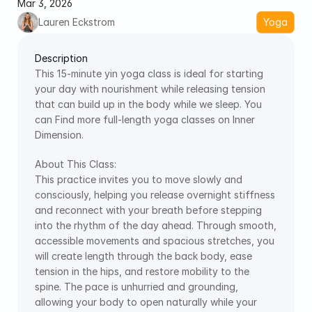
Mar 3, 2026
Lauren Eckstrom
Yoga
Description
This 15-minute yin yoga class is ideal for starting 
your day with nourishment while releasing tension 
that can build up in the body while we sleep. You 
can Find more full-length yoga classes on Inner 
Dimension.
About This Class: 
This practice invites you to move slowly and 
consciously, helping you release overnight stiffness 
and reconnect with your breath before stepping 
into the rhythm of the day ahead. Through smooth, 
accessible movements and spacious stretches, you 
will create length through the back body, ease 
tension in the hips, and restore mobility to the 
spine. The pace is unhurried and grounding, 
allowing your body to open naturally while your 