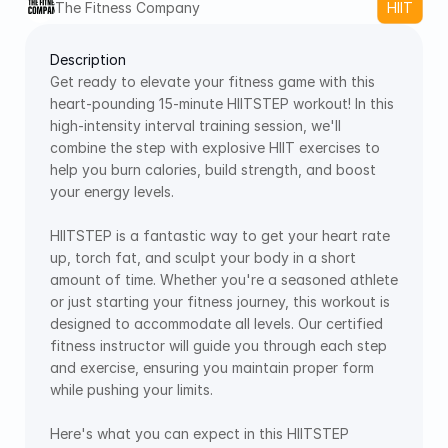
The Fitness Company 
HIIT
Description
Get ready to elevate your fitness game with this 
heart-pounding 15-minute HIITSTEP workout! In this 
high-intensity interval training session, we'll 
combine the step with explosive HIIT exercises to 
help you burn calories, build strength, and boost 
your energy levels. 
HIITSTEP is a fantastic way to get your heart rate 
up, torch fat, and sculpt your body in a short 
amount of time. Whether you're a seasoned athlete 
or just starting your fitness journey, this workout is 
designed to accommodate all levels. Our certified 
fitness instructor will guide you through each step 
and exercise, ensuring you maintain proper form 
while pushing your limits. 
Here's what you can expect in this HIITSTEP 