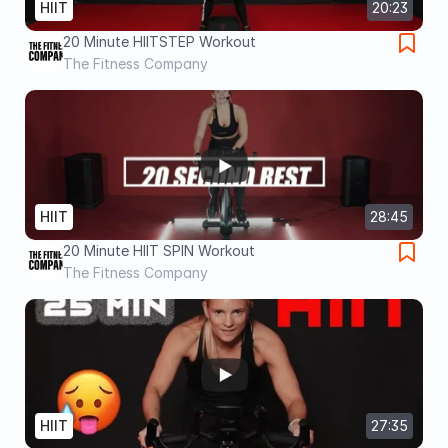
HIIT
20:23
20 Minute HIITSTEP Workout
The Fitness Company
HIIT
28:45
20 Minute HIIT SPIN Workout
The Fitness Company
HIIT
27:35