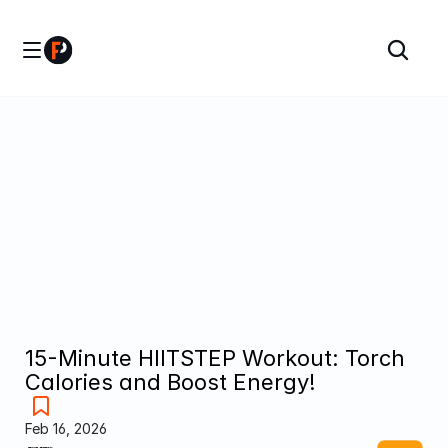
15-Minute HIITSTEP Workout: Torch 
Calories and Boost Energy!
Feb 16, 2026