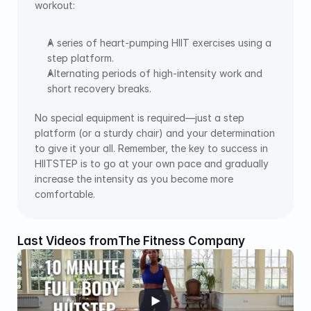
workout: 
A series of heart-pumping HIIT exercises using a 
step platform. 
Alternating periods of high-intensity work and 
short recovery breaks. 
No special equipment is required—just a step 
platform (or a sturdy chair) and your determination 
to give it your all. Remember, the key to success in 
HIITSTEP is to go at your own pace and gradually 
increase the intensity as you become more 
comfortable.
Last Videos from
The Fitness Company 