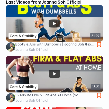
Last Videos from
Joanna Soh Official
Core & Stability
31:29
Booty & Abs with Dumbbells | Joanna Soh (Fio
Series)
Joanna Soh Official
Core & Stability
16:21
15-Minute Firm & Flat Abs At Home (No
Equipment) | Joanna Soh
Joanna Soh Official