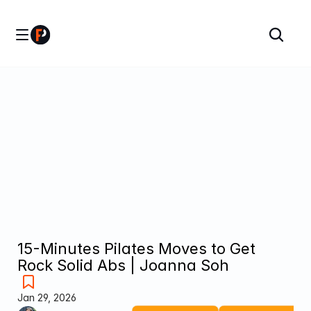
15-Minutes Pilates Moves to Get 
Rock Solid Abs | Joanna Soh
Jan 29, 2026