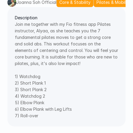
Joanna Soh Official
Core & Stability
Pilates & Mobility
Description
Join me together with my Fio fitness app Pilates 
instructor, Alyaa, as she teaches you the 7 
fundamental pilates moves to get a strong core 
and solid abs. This workout focuses on the 
elements of centering and control. You will feel your 
core burning. It is suitable for those who are new to 
pilates, plus, it's also low impact! 
1) Watchdog 
2) Short Plank 1 
3) Short Plank 2 
4) Watchdog 2 
5) Elbow Plank 
6) Elbow Plank with Leg Lifts 
7) Roll-over