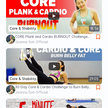
Core & Stability
18:56
CORE Plank and Cardio BURNOUT Challenge
(Finish it!) | Joanna Soh
Joanna Soh Official
Core & Stability
29:05
30-Day Core & Cardio Challenge to Burn Belly
Fat | Joanna Soh
Joanna Soh Official