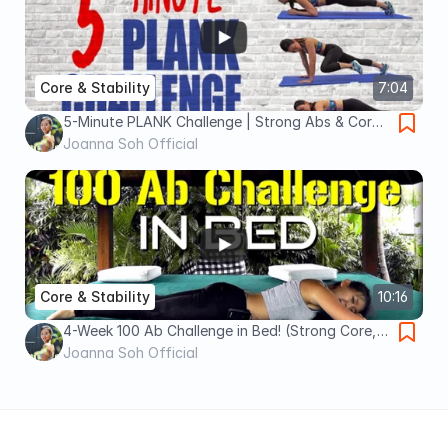
Core & Stability
7:04
5-Minute PLANK Challenge | Strong Abs & Core |
Joanna Soh
Joanna Soh Official
Core & Stability
10:16
4-Week 100 Ab Challenge in Bed! (Strong Core,
Flat Tummy)
Joanna Soh Official