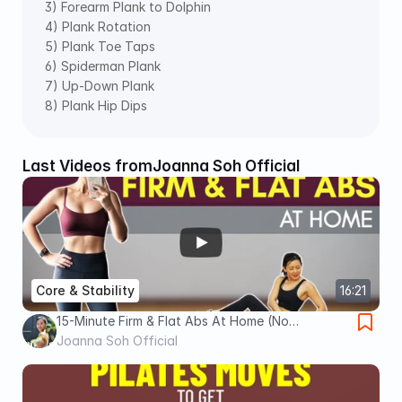
3) Forearm Plank to Dolphin 
4) Plank Rotation 
5) Plank Toe Taps 
6) Spiderman Plank 
7) Up-Down Plank 
8) Plank Hip Dips
Last Videos from
Joanna Soh Official
Core & Stability
16:21
15-Minute Firm & Flat Abs At Home (No
Equipment) | Joanna Soh
Joanna Soh Official