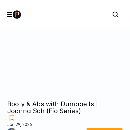
Booty & Abs with Dumbbells | 
Joanna Soh (Fio Series)
Jan 29, 2026