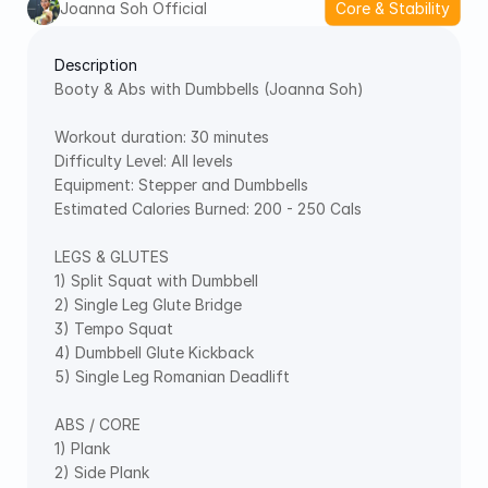
Joanna Soh Official
Core & Stability
Description
Booty & Abs with Dumbbells (Joanna Soh) 
Workout duration: 30 minutes 
Difficulty Level: All levels 
Equipment: Stepper and Dumbbells 
Estimated Calories Burned: 200 - 250 Cals
LEGS & GLUTES 
1) Split Squat with Dumbbell 
2) Single Leg Glute Bridge 
3) Tempo Squat 
4) Dumbbell Glute Kickback 
5) Single Leg Romanian Deadlift  
ABS / CORE 
1) Plank 
2) Side Plank 