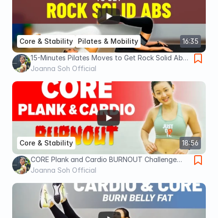
Core & Stability
Pilates & Mobility
16:35
15-Minutes Pilates Moves to Get Rock Solid Abs
| Joanna Soh
Joanna Soh Official
Core & Stability
18:56
CORE Plank and Cardio BURNOUT Challenge
(Finish it!) | Joanna Soh
Joanna Soh Official