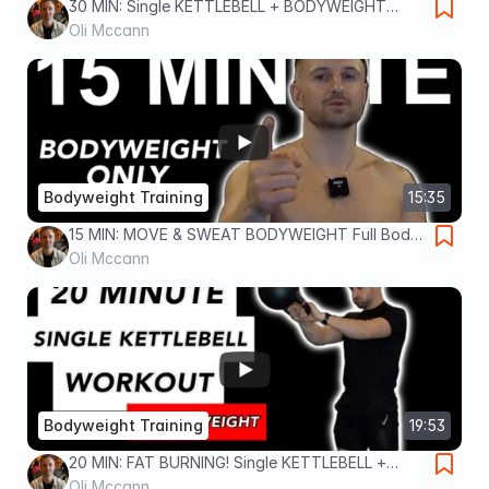
30 MIN: Single KETTLEBELL + BODYWEIGHT
Workout
Oli Mccann
Bodyweight Training
15:35
15 MIN: MOVE & SWEAT BODYWEIGHT Full Body
Workout
Oli Mccann
Bodyweight Training
19:53
20 MIN: FAT BURNING! Single KETTLEBELL +
Bodyweight Workout
Oli Mccann