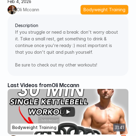
Feb 4, 2026
Oli Mccann
Bodyweight Training
Description
If you struggle or need a break: don't worry about 
it. Take a small rest, get something to drink & 
continue once you're ready :) most important is 
that you don't quit and push yourself.
Be sure to check out my other workouts!
Last Videos from
Oli Mccann
Bodyweight Training
31:41