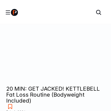
20 MIN: GET JACKED! KETTLEBELL 
Fat Loss Routine (Bodyweight 
Included)