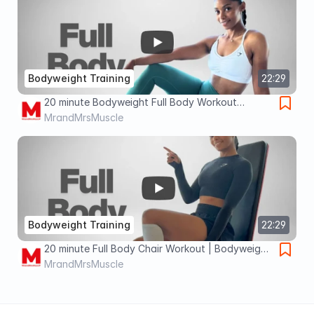
Bodyweight Training
22:29
20 minute Bodyweight Full Body Workout
Routine you can do DAILY
MrandMrsMuscle
Bodyweight Training
22:29
20 minute Full Body Chair Workout | Bodyweight
& Knee-Friendly
MrandMrsMuscle