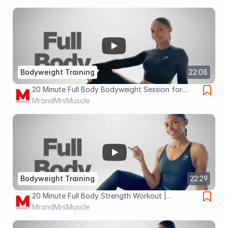
Burn 🔥
Bodyweight Training
22:08
20 Minute Full Body Bodyweight Session for
Building Muscle, Weight Loss & Fat Burn 🔥
MrandMrsMuscle
Bodyweight Training
22:29
20 Minute Full Body Strength Workout |
BODYWEIGHT Fat Burn & Weight Loss 🔥
MrandMrsMuscle