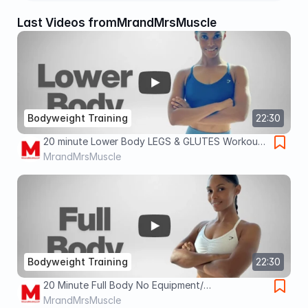
Last Videos from
MrandMrsMuscle
Bodyweight Training
22:30
20 minute Lower Body LEGS & GLUTES Workout |
BODYWEIGHT/ No Equipment 🔥
MrandMrsMuscle
Bodyweight Training
22:30
20 Minute Full Body No Equipment/
BODYWEIGHT Routine for Weight Loss & Fat
MrandMrsMuscle