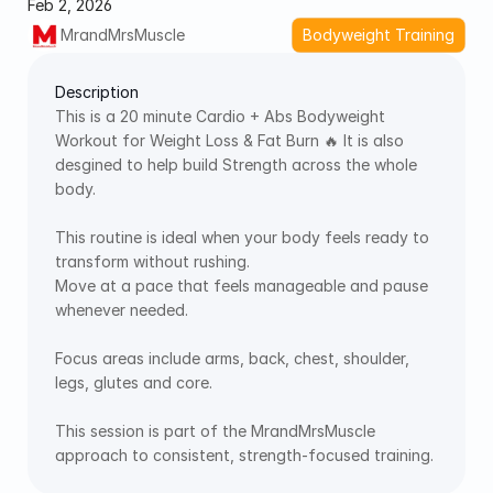
Feb 2, 2026
MrandMrsMuscle
Bodyweight Training
Description
This is a 20 minute Cardio + Abs Bodyweight 
Workout for Weight Loss & Fat Burn 🔥 It is also 
desgined to help build Strength across the whole 
body. 
This routine is ideal when your body feels ready to 
transform without rushing. 
Move at a pace that feels manageable and pause 
whenever needed. 
Focus areas include arms, back, chest, shoulder, 
legs, glutes and core. 
This session is part of the MrandMrsMuscle 
approach to consistent, strength-focused training. 