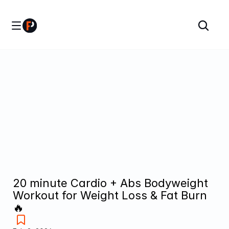
20 minute Cardio + Abs Bodyweight 
Workout for Weight Loss & Fat Burn 
🔥