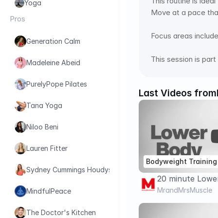
This routine is idea
Yoga
Move at a pace tha
Pros
Focus areas include 
Generation Calm
This session is par
Madeleine Abeid
PurelyPope Pilates
Last Videos from
Tana Yoga
Niloo Beni
Lauren Fitter
Bodyweight Training
Sydney Cummings Houdyshell
20 minute Lowe
GLUTES Workou
MrandMrsMuscle
MindfulPeace
BODYWEIGHT/ N
The Doctor's Kitchen