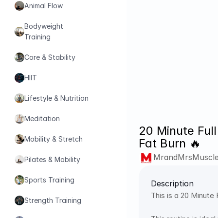
Animal Flow
Bodyweight 
Training
Core & Stability
HIIT
Lifestyle & Nutrition
Meditation
20 Minute Ful
Mobility & Stretch
Fat Burn 🔥
MrandMrsMuscl
Pilates & Mobility
Sports Training
Description
This is a 20 Minut
Strength Training