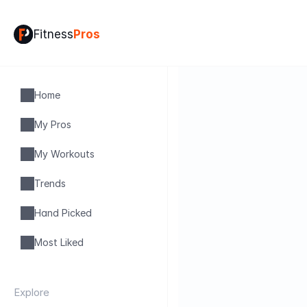
Fitness
Pros
Home
My Pros
My Workouts
Trends
Hand Picked
Most Liked
Explore