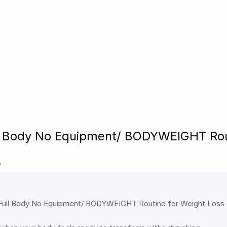
l Body No Equipment/ BODYWEIGHT Rout
e
e Full Body No Equipment/ BODYWEIGHT Routine for Weight Loss &