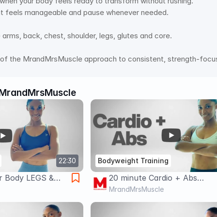
l when your body feels ready to transform without rushing. 
t feels manageable and pause whenever needed. 
arms, back, chest, shoulder, legs, glutes and core.  
t of the MrandMrsMuscle approach to consistent, strength-focus
MrandMrsMuscle
22:30
Bodyweight Training
r Body LEGS &
20 minute Cardio + Abs
t |
Bodyweight Workout for We
MrandMrsMuscle
o Equipment 🔥
Loss & Fat Burn 🔥