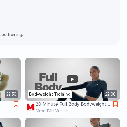
ed training. 
22:30
Bodyweight Training
22:08
20 Minute Full Body Bodyweight
ight
Session for Building Muscle,
MrandMrsMuscle
Weight Loss & Fat Burn 🔥