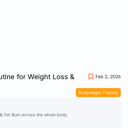
ine for Weight Loss & 
Feb 2, 2026
Bodyweight Training
 Fat Burn across the whole body. 