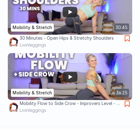
Mobility & Stretch
30:45
30 Minutes - Open Hips & Stretchy Shoulders
Livinleggings
Mobility & Stretch
36:25
Mobility Flow to Side Crow - Improvers Level - 30
Minutes
Livinleggings