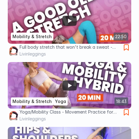
Mobility & Stretch
22:50
Full body stretch that won't break a sweat -
Gentle Flexibility Flow
Livinleggings
Mobility & Stretch
Yoga
18:43
Yoga/Mobility Class - Movement Practice for
Flexibility & Strength
Livinleggings