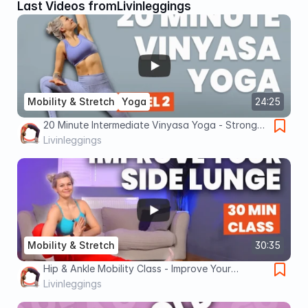
Last Videos from
Livinleggings
Mobility & Stretch
Yoga
24:25
20 Minute Intermediate Vinyasa Yoga - Strong
Stretchy Flow
Livinleggings
Mobility & Stretch
30:35
Hip & Ankle Mobility Class - Improve Your
Skandasana
Livinleggings