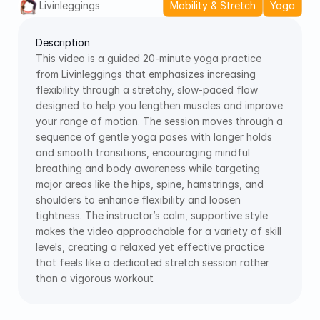
Livinleggings
Mobility & Stretch
Yoga
Description
This video is a guided 20-minute yoga practice 
from Livinleggings that emphasizes increasing 
flexibility through a stretchy, slow-paced flow 
designed to help you lengthen muscles and improve 
your range of motion. The session moves through a 
sequence of gentle yoga poses with longer holds 
and smooth transitions, encouraging mindful 
breathing and body awareness while targeting 
major areas like the hips, spine, hamstrings, and 
shoulders to enhance flexibility and loosen 
tightness. The instructor’s calm, supportive style 
makes the video approachable for a variety of skill 
levels, creating a relaxed yet effective practice 
that feels like a dedicated stretch session rather 
than a vigorous workout