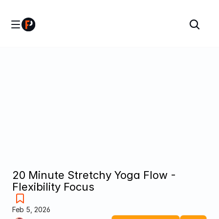
20 Minute Stretchy Yoga Flow - 
Flexibility Focus
Feb 5, 2026