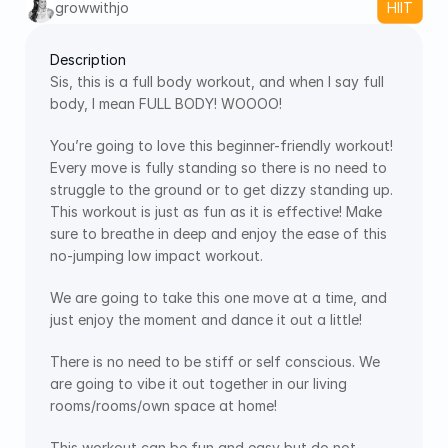
growwithjo
HIIT
Description
Sis, this is a full body workout, and when I say full 
body, I mean FULL BODY! WOOOO! 
You’re going to love this beginner-friendly workout! 
Every move is fully standing so there is no need to 
struggle to the ground or to get dizzy standing up. 
This workout is just as fun as it is effective! Make 
sure to breathe in deep and enjoy the ease of this 
no-jumping low impact workout.
We are going to take this one move at a time, and 
just enjoy the moment and dance it out a little!
There is no need to be stiff or self conscious. We 
are going to vibe it out together in our living 
rooms/rooms/own space at home!
This workout can be fun and easy but do not 