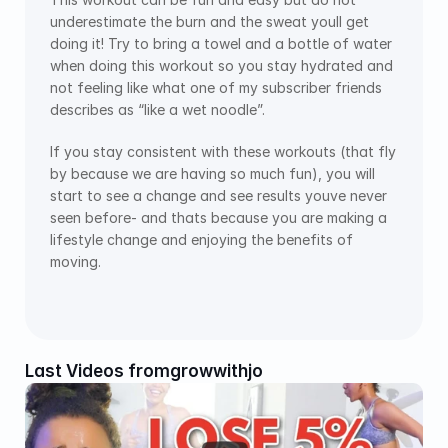
underestimate the burn and the sweat youll get 
doing it! Try to bring a towel and a bottle of water 
when doing this workout so you stay hydrated and 
not feeling like what one of my subscriber friends 
describes as “like a wet noodle”.
If you stay consistent with these workouts (that fly 
by because we are having so much fun), you will 
start to see a change and see results youve never 
seen before- and thats because you are making a 
lifestyle change and enjoying the benefits of 
moving. 
Last Videos from
growwithjo