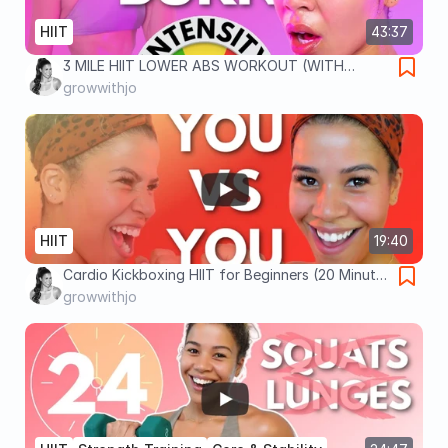
HIIT
43:37
3 MILE HIIT LOWER ABS WORKOUT (WITH
WEIGHTS)
growwithjo
HIIT
19:40
Cardio Kickboxing HIIT for Beginners (20 Minute
Workout)
growwithjo