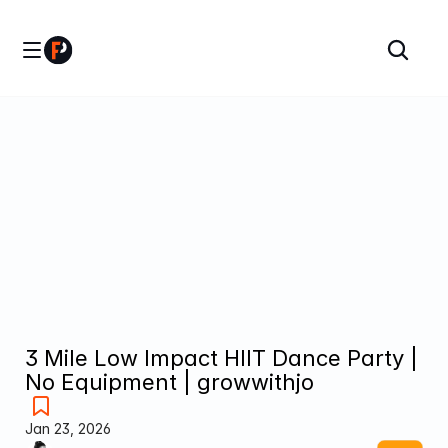
3 Mile Low Impact HIIT Dance Party | 
No Equipment | growwithjo
Jan 23, 2026