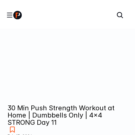
30 Min Push Strength Workout at 
Home | Dumbbells Only | 4×4 
STRONG Day 11