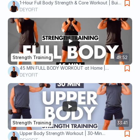
1-Hour Full Body Strength & Core Workout | Build
Power, Stability & Endurance
DEYOFIT
Strength Training
49:52
45 MIN FULL BODY WORKOUT at Home |
Strength, Dumbbells, No Gym
DEYOFIT
Strength Training
33:41
Upper Body Strength Workout | 30-Min