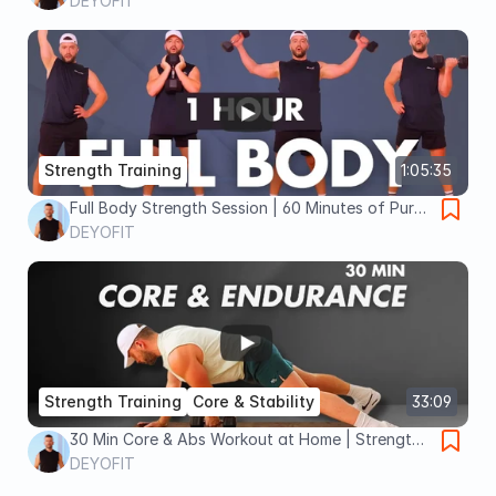
Dumbbells Chest, Back, Arms & Core
DEYOFIT
Strength Training
1:05:35
Full Body Strength Session | 60 Minutes of Pure
Gains
DEYOFIT
Strength Training
Core & Stability
33:09
30 Min Core & Abs Workout at Home | Strength,
Endurance | 4×4 STRONG Day 16
DEYOFIT