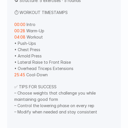
🔁 Structure: 5 exercises · 5 rounds
⏱ WORKOUT TIMESTAMPS  
00:00
 Intro 
00:28
 Warm-Up 
04:08
 Workout
• Push-Ups 
• Chest Press 
• Arnold Press 
• Lateral Raise to Front Raise 
• Overhead Triceps Extensions
25:45
 Cool-Down 
✅ TIPS FOR SUCCESS
– Choose weights that challenge you while 
maintaining good form
– Control the lowering phase on every rep
– Modify when needed and stay consistent