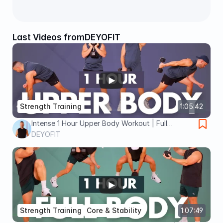
Last Videos from
DEYOFIT
Strength Training
1:05:42
Intense 1 Hour Upper Body Workout | Full
Strength Burn at Home
DEYOFIT
Strength Training
Core & Stability
1:07:49