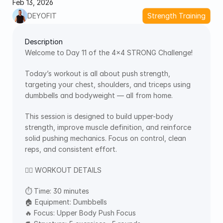
Feb 13, 2026
DEYOFIT
Strength Training
Description
Welcome to Day 11 of the 4×4 STRONG Challenge!
Today’s workout is all about push strength, 
targeting your chest, shoulders, and triceps using 
dumbbells and bodyweight — all from home.
This session is designed to build upper-body 
strength, improve muscle definition, and reinforce 
solid pushing mechanics. Focus on control, clean 
reps, and consistent effort.
🏋️‍♂️ WORKOUT DETAILS
⏱ Time: 30 minutes
🏠 Equipment: Dumbbells
🔥 Focus: Upper Body Push Focus