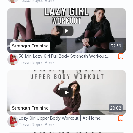
Workout at Home (Low Impact)
Tessa Reyes Benz
Strength Training
32:39
30 Min Lazy Girl Full Body Strength Workout
(Low Impact, Beginner Friendly)
Tessa Reyes Benz
Strength Training
28:02
Lazy Girl Upper Body Workout | At-Home
Strength Training With Dumbbells
Tessa Reyes Benz