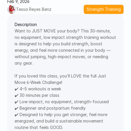
Feb 9, 2026
Tessa Reyes Benz
Strength Training
Description
Want to JUST MOVE your body? This 30-minute, 
no equipment, low impact strength training workout 
is designed to help you build strength, boost 
energy, and feel more connected in your body — 
without jumping, high-impact moves, or needing 
any gear. 
If you loved this class, you’ll LOVE the full Just 
Move 6-Week Challenge! 
✔️ 4–5 workouts a week 
✔️ 30 minutes per class 
✔️ Low-impact, no equipment, strength-focused 
✔️ Beginner and postpartum friendly 
✔️ Designed to help you get stronger, feel more 
energized, and build a sustainable movement 
routine that feels GOOD.