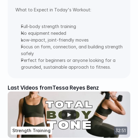
What to Expect in Today's Workout:  
Full-body strength training 
No equipment needed 
Low-impact, joint-friendly moves 
Focus on form, connection, and building strength 
safely 
Perfect for beginners or anyone looking for a 
grounded, sustainable approach to fitness.
Last Videos from
Tessa Reyes Benz
Strength Training
32:51