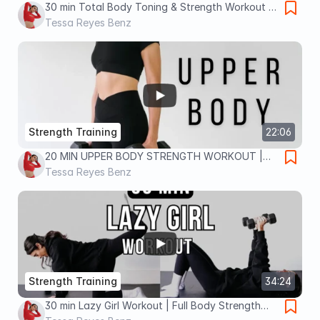
30 min Total Body Toning & Strength Workout |
At-Home Dumbbell Workout for Women
Tessa Reyes Benz
Strength Training
22:06
20 MIN UPPER BODY STRENGTH WORKOUT |
Cycle Syncing Workout for Menstrual or Luteal
Tessa Reyes Benz
Phase
Strength Training
34:24
30 min Lazy Girl Workout | Full Body Strength