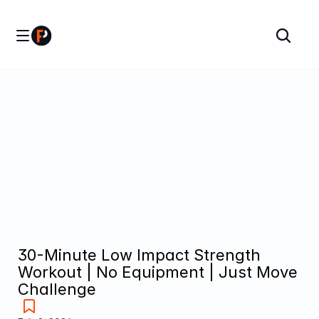
30-Minute Low Impact Strength 
Workout | No Equipment | Just Move 
Challenge