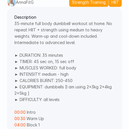
AnnaFitG
Strength Training
HIIT
Description
35-minute full body dumbbell workout at home. No 
repeat HIIT + strength using medium to heavy 
weights. Warm-up and cool-down included. 
Intermediate to advanced level. 
► DURATION: 35 minutes 
► TIMER: 45 sec on, 15 sec off 
► MUSCLES WORKED: full body 
► INTENSITY: medium - high 
► CALORIES BURNT: 250-450 
► EQUIPMENT: dumbbells [I am using 2x3kg 2x4kg 
2x5kg ]  
► DIFFICULTY: all levels
00:00
 Intro 
00:30
 Warm Up 
04:00
 Block 1 