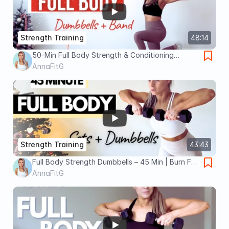
Strength Training
48:14
50-Min Full Body Strength & Conditioning
Workout – Dumbbells + Resistance Band |
AnnaFitG
ANNAFITG
Strength Training
43:43
Full Body Strength Dumbbells – 45 Min | Burn Fat
& Build Muscle
AnnaFitG