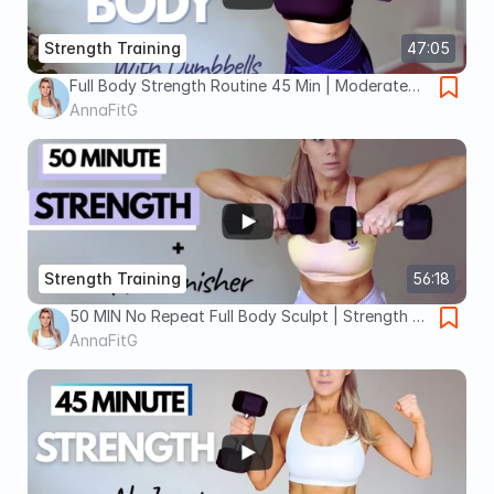
Strength Training
47:05
Full Body Strength Routine 45 Min | Moderate
Dumbbells No Repeats, No Jump
AnnaFitG
Strength Training
56:18
50 MIN No Repeat Full Body Sculpt | Strength +
Burn Finisher
AnnaFitG