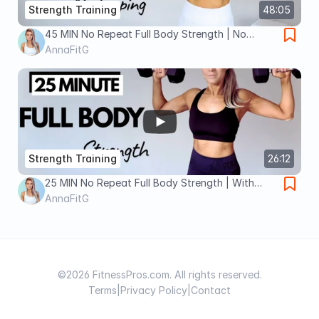
Strength Training
48:05
45 MIN No Repeat Full Body Strength | No
Jumping Sculpt
AnnaFitG
Strength Training
26:12
25 MIN No Repeat Full Body Strength | With
Weights| At Home
AnnaFitG
©2026 FitnessPros.com. All rights reserved.
Terms
|
Privacy Policy
|
Contact