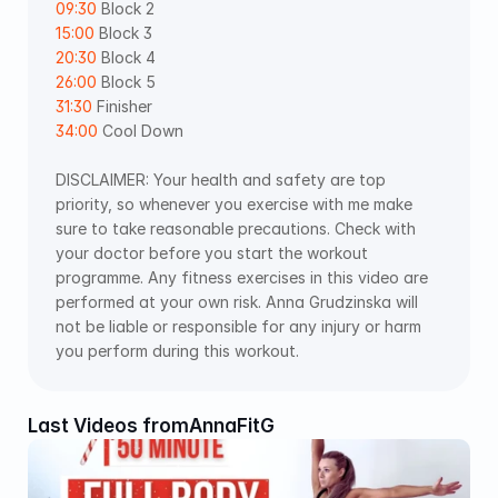
09:30
 Block 2 
15:00
 Block 3 
20:30
 Block 4 
26:00
 Block 5 
31:30
 Finisher 
34:00
 Cool Down
DISCLAIMER: Your health and safety are top 
priority, so whenever you exercise with me make 
sure to take reasonable precautions. Check with 
your doctor before you start the workout 
programme. Any fitness exercises in this video are 
performed at your own risk. Anna Grudzinska will 
not be liable or responsible for any injury or harm 
you perform during this workout.
Last Videos from
AnnaFitG