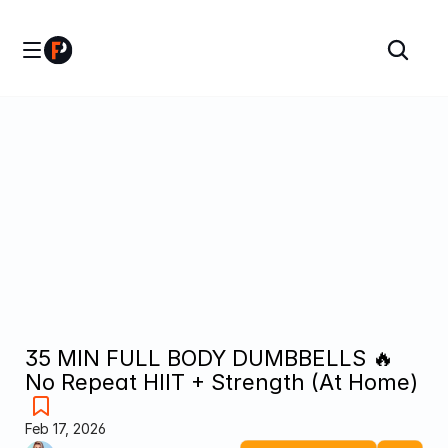
35 MIN FULL BODY DUMBBELLS 🔥 
No Repeat HIIT + Strength (At Home)
Feb 17, 2026