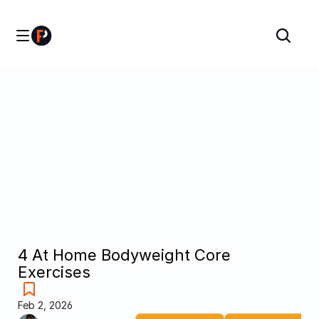
4 At Home Bodyweight Core 
Exercises
Feb 2, 2026