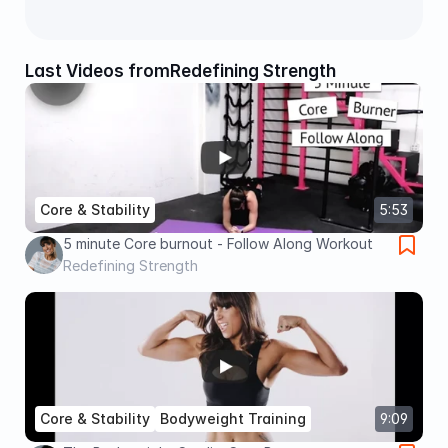
Last Videos from
Redefining Strength
Core & Stability
5:53
5 minute Core burnout - Follow Along Workout
Redefining Strength
Core & Stability
Bodyweight Training
9:09