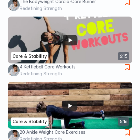
The Bodyweight Cardio-Core Burner
Redefining Strength
Core & Stability
6:15
4 Kettlebell Core Workouts
Redefining Strength
Core & Stability
5:16
20 Ankle Weight Core Exercises
Redefining Strength