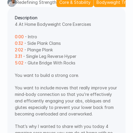
Redefining Strength
Core & Stability
Bodyweight Train
Description
4 At Home Bodyweight Core Exercises 
0:00
 - Intro 
0:32
 - Side Plank Clams 
2:02
 - Plange Plank 
3:31
 - Single Leg Reverse Hyper 
5:02
 - Glute Bridge With Rocks
You want to build a strong core.
You want to include moves that really improve your 
mind-body connection so that you’re effectively 
and efficiently engaging your abs, obliques and 
glutes especially to prevent your lower back from 
becoming overloaded and overworked. 
That’s why I wanted to share with you today 4 
amazing core moves you can do at home with no 