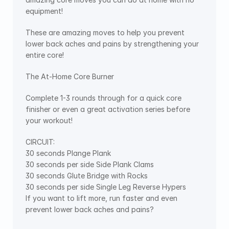
equipment!
These are amazing moves to help you prevent 
lower back aches and pains by strengthening your 
entire core!
The At-Home Core Burner
Complete 1-3 rounds through for a quick core 
finisher or even a great activation series before 
your workout!
CIRCUIT:
30 seconds Plange Plank
30 seconds per side Side Plank Clams
30 seconds Glute Bridge with Rocks
30 seconds per side Single Leg Reverse Hypers
If you want to lift more, run faster and even 
prevent lower back aches and pains?