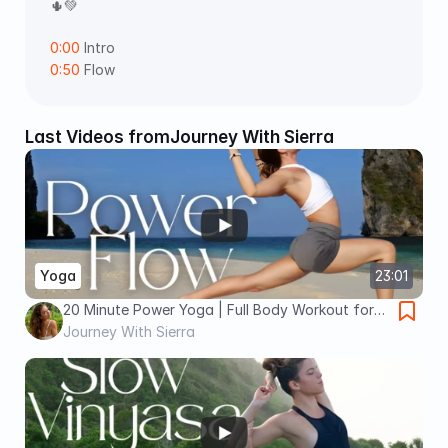
🌵💚
0:00
 Intro 
0:50
 Flow
Last Videos from
Journey With Sierra
Yoga
23:01
20 Minute Power Yoga | Full Body Workout for
Strength, Energy, and Mobility
Journey With Sierra