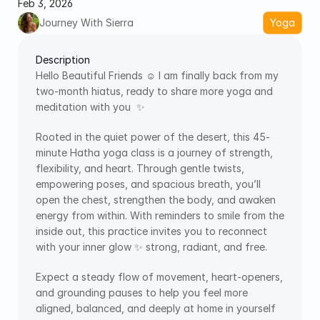
Feb 3, 2026
Journey With Sierra
Yoga
Description
Hello Beautiful Friends ☺️ I am finally back from my 
two-month hiatus, ready to share more yoga and 
meditation with you  ✨
Rooted in the quiet power of the desert, this 45-
minute Hatha yoga class is a journey of strength, 
flexibility, and heart. Through gentle twists, 
empowering poses, and spacious breath, you’ll 
open the chest, strengthen the body, and awaken 
energy from within. With reminders to smile from the 
inside out, this practice invites you to reconnect 
with your inner glow ✨ strong, radiant, and free.
Expect a steady flow of movement, heart-openers, 
and grounding pauses to help you feel more 
aligned, balanced, and deeply at home in yourself 