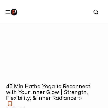
45 Min Hatha Yoga to Reconnect 
with Your Inner Glow | Strength, 
Flexibility, & Inner Radiance ✨