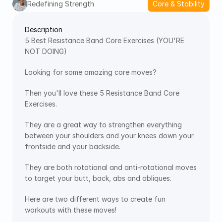
Redefining Strength
Core & Stability
Description
5 Best Resistance Band Core Exercises (YOU'RE 
NOT DOING)
Looking for some amazing core moves?
Then you'll love these 5 Resistance Band Core 
Exercises.
They are a great way to strengthen everything 
between your shoulders and your knees down your 
frontside and your backside.
They are both rotational and anti-rotational moves 
to target your butt, back, abs and obliques. 
Here are two different ways to create fun 
workouts with these moves!