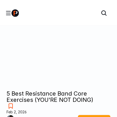
5 Best Resistance Band Core 
Exercises (YOU'RE NOT DOING)
Feb 2, 2026