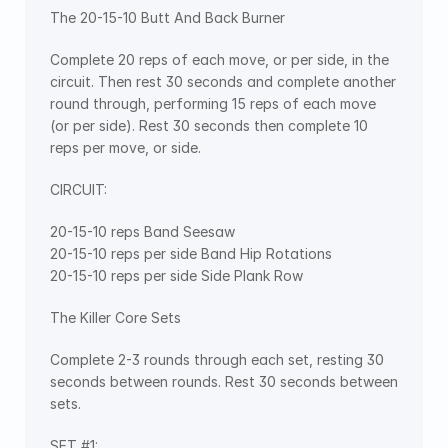
The 20-15-10 Butt And Back Burner
Complete 20 reps of each move, or per side, in the 
circuit. Then rest 30 seconds and complete another 
round through, performing 15 reps of each move 
(or per side). Rest 30 seconds then complete 10 
reps per move, or side.
CIRCUIT:
20-15-10 reps Band Seesaw
20-15-10 reps per side Band Hip Rotations
20-15-10 reps per side Side Plank Row
The Killer Core Sets
Complete 2-3 rounds through each set, resting 30 
seconds between rounds. Rest 30 seconds between 
sets.
SET #1: