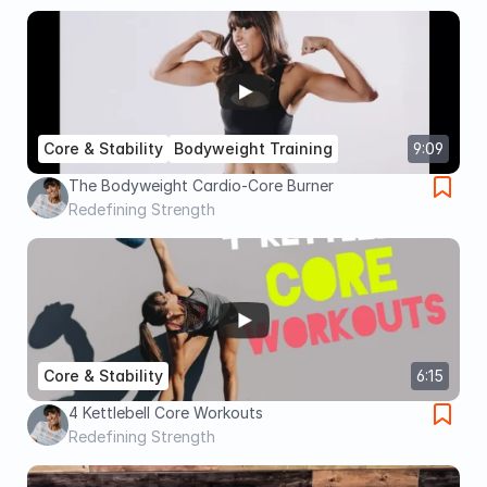
Core & Stability
Bodyweight Training
9:09
The Bodyweight Cardio-Core Burner
Redefining Strength
Core & Stability
6:15
4 Kettlebell Core Workouts
Redefining Strength