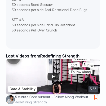
30 seconds Band Seesaw
30 seconds per side Anti-Rotational Dead Bugs
SET #2:
30 seconds per side Band Hip Rotations
30 seconds Pull Over Crunch
Last Videos from
Redefining Strength
Core & Stability
5:53
5 minute Core burnout - Follow Along Workout
Redefining Strength