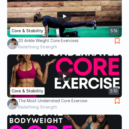
Core & Stability
5:16
20 Ankle Weight Core Exercises
Redefining Strength
Core & Stability
5:10
The Most Underrated Core Exercise
Redefining Strength