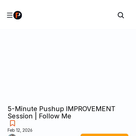
5-Minute Pushup IMPROVEMENT 
Session | Follow Me
Feb 12, 2026