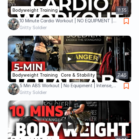
Bodyweight Training
11:35
10 Minute Cardio Workout | NO EQUIPMENT |
Burn Calories FAST
Gritty Soldier
Bodyweight Training
Core & Stability
7:45
5 Min ABS Workout | No Equipment | Intense,
Quick & Effective
Gritty Soldier