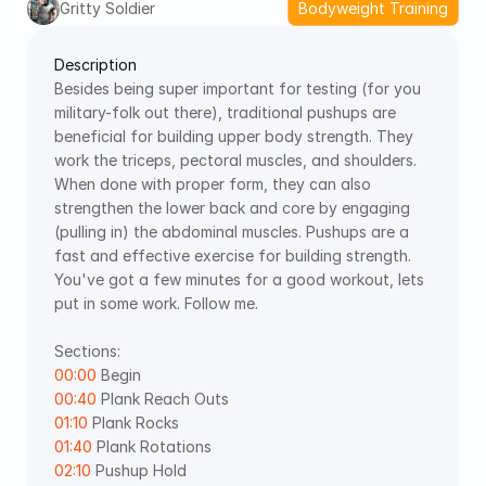
Gritty Soldier
Bodyweight Training
Description
Besides being super important for testing (for you 
military-folk out there), traditional pushups are 
beneficial for building upper body strength. They 
work the triceps, pectoral muscles, and shoulders. 
When done with proper form, they can also 
strengthen the lower back and core by engaging 
(pulling in) the abdominal muscles. Pushups are a 
fast and effective exercise for building strength. 
You've got a few minutes for a good workout, lets 
put in some work. Follow me. 
Sections: 
00:00
 Begin 
00:40
 Plank Reach Outs 
01:10
 Plank Rocks 
01:40
 Plank Rotations 
02:10
 Pushup Hold 