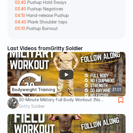
02:40
 Pushup Hold Sways 
03:40
 Pushup Negatives 
04:10
 Hand-release Pushup 
04:40
 Plank Shoulder taps 
05:10
 Pushup Burnout
Last Videos from
Gritty Soldier
Bodyweight Training
31:01
30-Minute Military Full Body Workout (No
Equipment) | Train Like a Soldier ANYWHERE
Gritty Soldier