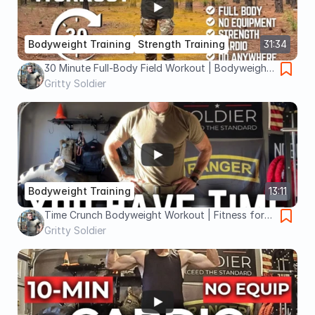
Bodyweight Training
Strength Training
31:34
30 Minute Full-Body Field Workout | Bodyweight
Strength and Cardio You Can Do Anywhere
Gritty Soldier
Bodyweight Training
13:11
Time Crunch Bodyweight Workout | Fitness for
Soldiers
Gritty Soldier