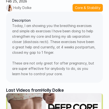
Feb 25, 2026
Holly Dolke
Core & Stability
Description
Today, I am showing you the breathing exercises 
and simple ab exercises I have been doing to help 
strengthen my core and bring my ab separation 
closer (diastasis recti). These exercises have been 
a great help and currently, at 4 weeks postpartum, 
closed my gap to 1 finger.  
These are not only great for after pregnancy, but 
are super effective for anybody to do, as you 
learn how to control your core. 
Last Videos from
Holly Dolke