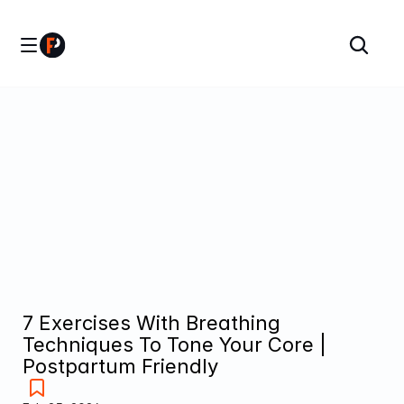
7 Exercises With Breathing 
Techniques To Tone Your Core | 
Postpartum Friendly