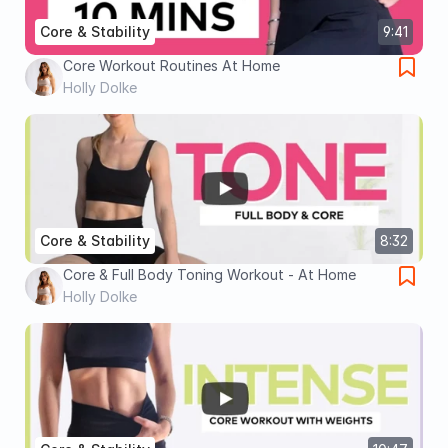
Core & Stability
9:41
Core Workout Routines At Home
Holly Dolke
Core & Stability
8:32
Core & Full Body Toning Workout - At Home
Holly Dolke