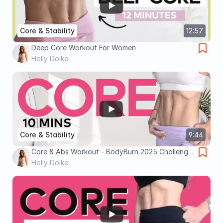
Core & Stability
12:57
Deep Core Workout For Women
Holly Dolke
Core & Stability
9:44
Core & Abs Workout - BodyBurn 2025 Challenge
- 10 minutes
Holly Dolke