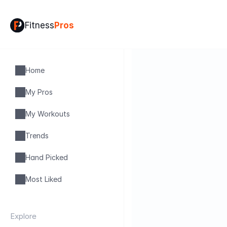
Fitness
Pros
Home
My Pros
My Workouts
Trends
Hand Picked
Most Liked
Explore