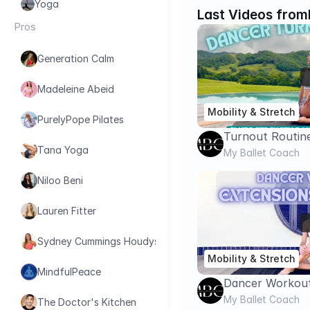
Yoga
Last Videos from
Pros
Generation Calm
Madeleine Abeid
Mobility & Stretch
PurelyPope Pilates
Turnout Routine
Tana Yoga
Improve Hip Rot
My Ballet Coach
Mobility
Niloo Beni
Lauren Fitter
Sydney Cummings Houdyshell
Mobility & Stretch
MindfulPeace
Dancer Workout
Turnout | 30 m
My Ballet Coach
The Doctor's Kitchen