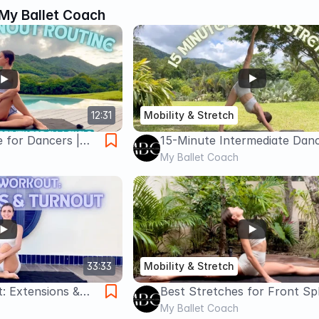
My Ballet Coach
12:31
Mobility & Stretch
 for Dancers |
15-Minute Intermediate Dan
ation + Glute
Stretch | Full Body Flexibility
My Ballet Coach
Routine
33:33
Mobility & Stretch
: Extensions &
Best Stretches for Front Spl
in Home Workout
My Ballet Coach