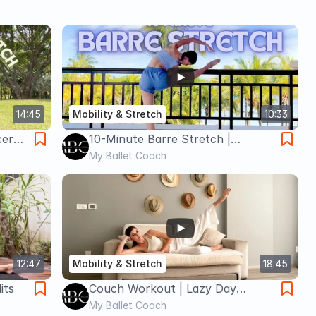
14:45
Mobility & Stretch
10:33
cer
10-Minute Barre Stretch |
Intermediate Full-Body Flexibility
My Ballet Coach
for Dancers
12:47
Mobility & Stretch
18:45
its
Couch Workout | Lazy Day
Stretch & Strengthen
My Ballet Coach