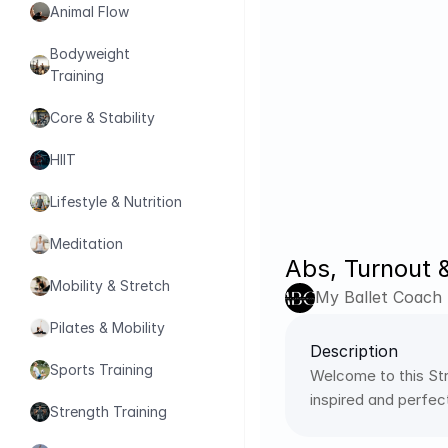
Animal Flow
Bodyweight 
Training
Core & Stability
HIIT
Lifestyle & Nutrition
Meditation
Abs, Turnout &
Mobility & Stretch
My Ballet Coach
Pilates & Mobility
Description
Sports Training
Welcome to this Str
inspired and perfec
Strength Training