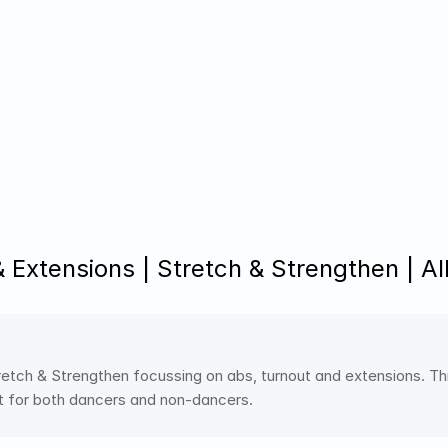
 Extensions | Stretch & Strengthen | Al
etch & Strengthen focussing on abs, turnout and extensions. This
t for both dancers and non-dancers.