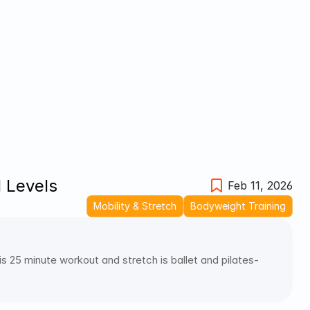
l Levels
Feb 11, 2026
Mobility & Stretch
Bodyweight Training
 25 minute workout and stretch is ballet and pilates-