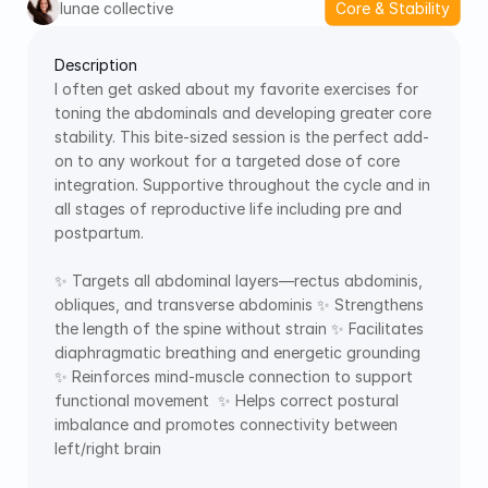
lunae collective
Core & Stability
Description
I often get asked about my favorite exercises for 
toning the abdominals and developing greater core 
stability. This bite-sized session is the perfect add-
on to any workout for a targeted dose of core 
integration. Supportive throughout the cycle and in 
all stages of reproductive life including pre and 
postpartum.  
✨ Targets all abdominal layers—rectus abdominis, 
obliques, and transverse abdominis ✨ Strengthens 
the length of the spine without strain ✨ Facilitates 
diaphragmatic breathing and energetic grounding 
✨ Reinforces mind-muscle connection to support 
functional movement  ✨ Helps correct postural 
imbalance and promotes connectivity between 
left/right brain 