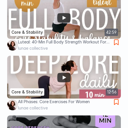
Core & Stability
42:59
Luteal: 40-Min Full Body Strength Workout For
Core Stability Balance (Slow & Low)
lunae collective
Core & Stability
12:56
All Phases: Core Exercises For Women
lunae collective