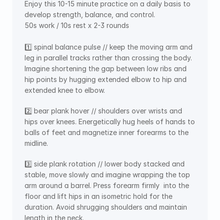
Enjoy this 10-15 minute practice on a daily basis to 
develop strength, balance, and control.  
50s work / 10s rest x 2-3 rounds 
1️⃣ spinal balance pulse // keep the moving arm and 
leg in parallel tracks rather than crossing the body. 
Imagine shortening the gap between low ribs and 
hip points by hugging extended elbow to hip and 
extended knee to elbow.
2️⃣ bear plank hover // shoulders over wrists and 
hips over knees. Energetically hug heels of hands to 
balls of feet and magnetize inner forearms to the 
midline. 
3️⃣ side plank rotation // lower body stacked and 
stable, move slowly and imagine wrapping the top 
arm around a barrel. Press forearm firmly  into the 
floor and lift hips in an isometric hold for the 
duration. Avoid shrugging shoulders and maintain 
length in the neck. 