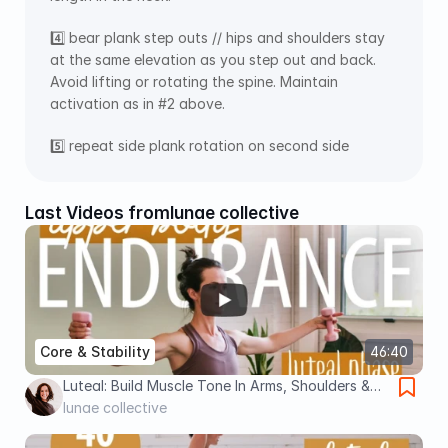
4️⃣ bear plank step outs // hips and shoulders stay 
at the same elevation as you step out and back. 
Avoid lifting or rotating the spine. Maintain 
activation as in #2 above. 
5️⃣ repeat side plank rotation on second side
Last Videos from
lunae collective
Core & Stability
46:40
Luteal: Build Muscle Tone In Arms, Shoulders &
Core (Light Dumbbells)
lunae collective