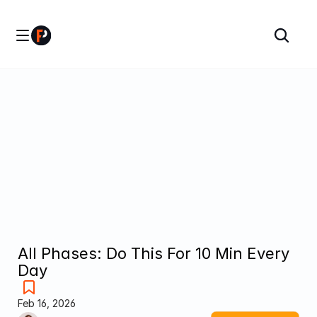
All Phases: Do This For 10 Min Every 
Day
Feb 16, 2026