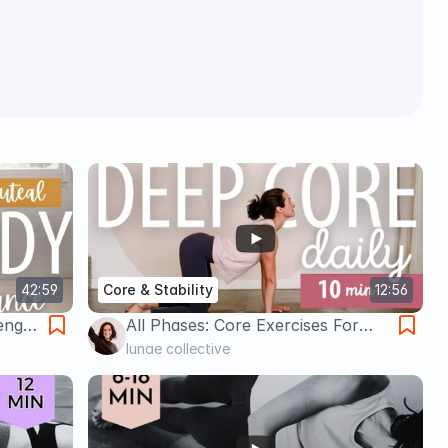
42:59
Core & Stability
12:56
ength
All Phases: Core Exercises For
Women
lunae collective