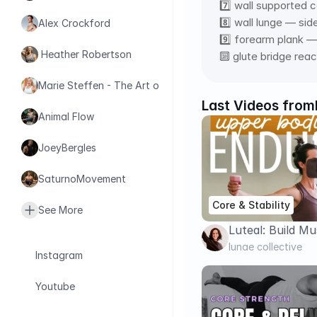
7️⃣ wall supported 
8️⃣ wall lunge — sid
Alex Crockford
9️⃣ forearm plank — 
 Heather Robertson
🔟 glute bridge rea
Marie Steffen - The Art of Health
Last Videos from
Animal Flow
JoeyBergles
SaturnoMovement
Core & Stability
See More
Luteal: Build Mu
Arms, Shoulders
lunae collective
Instagram
Dumbbells)
Youtube