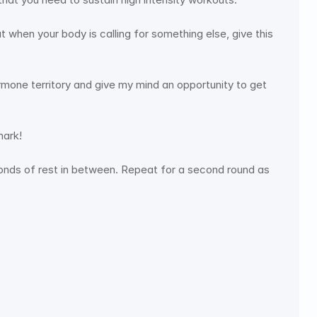
when your body is calling for something else, give this 
ormone territory and give my mind an opportunity to get 
mark! 
conds of rest in between. Repeat for a second round as 