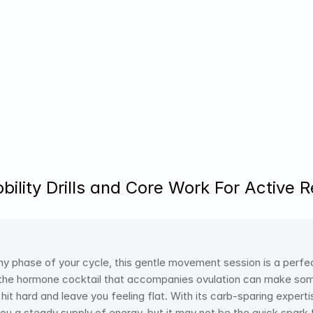
bility Drills and Core Work For Active 
ny phase of your cycle, this gentle movement session is a perfect
e the hormone cocktail that accompanies ovulation can make so
it hard and leave you feeling flat. With its carb-sparing expertis
ou a steady supply of energy, but it may not be the quick spark t