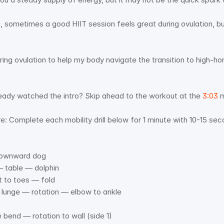
 sometimes a good HIIT session feels great during ovulation, but 
uring ovulation to help my body navigate the transition to high-h
 
ady watched the intro? Skip ahead to the workout at the 
3:03
 
e: Complete each mobility drill below for 1 minute with 10-15 se
 downward dog 
 table — dolphin 
t to toes — fold 
rd lunge — rotation — elbow to ankle 
e bend — rotation to wall (side 1) 