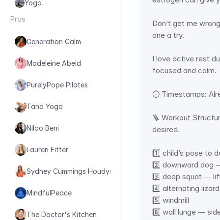
Yoga
Pros
Don’t get me wrong,
one a try.  
Generation Calm
I love active rest d
Madeleine Abeid
focused and calm. 
PurelyPope Pilates
⏱ Timestamps: Alre
Tana Yoga
🪜 Workout Structur
Niloo Beni
desired.   
Lauren Fitter
1️⃣ child’s pose to
2️⃣ downward dog —
Sydney Cummings Houdyshell
3️⃣ deep squat — lif
4️⃣ alternating liza
MindfulPeace
5️⃣ windmill 
6️⃣ wall lunge — sid
The Doctor's Kitchen