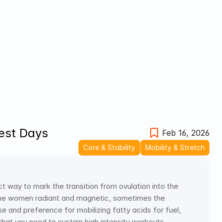
Rest Days
Feb 16, 2026
Core & Stability
Mobility & Stretch
 way to mark the transition from ovulation into the 
me women radiant and magnetic, sometimes the 
e and preference for mobilizing fatty acids for fuel, 
hat you need to sustain high intensity workouts.  