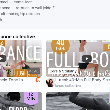
camel — camel lean 
e bend — rotation to wall (side 2) 
alternating hip rotation  
ch
lunae collective
46:40
Core & Stability
scle Tone In
Luteal: 40-Min Full Body Str
 & Core (Light
Workout For Core Stability
lunae collective
Balance (Slow & Low)