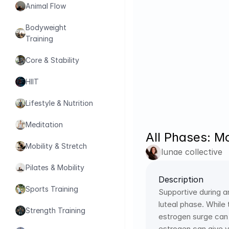
Animal Flow
Bodyweight 
Training
Core & Stability
HIIT
Lifestyle & Nutrition
Meditation
All Phases: Mo
Mobility & Stretch
lunae collective
Pilates & Mobility
Description
Sports Training
Supportive during a
luteal phase. Whil
Strength Training
estrogen surge can h
estrogen can give y