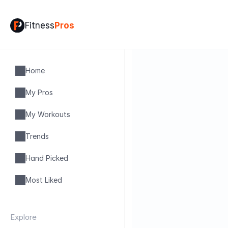
Fitness
Pros
Home
My Pros
My Workouts
Trends
Hand Picked
Most Liked
Explore