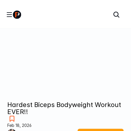
Hardest Biceps Bodyweight Workout 
EVER!!
Feb 18, 2026