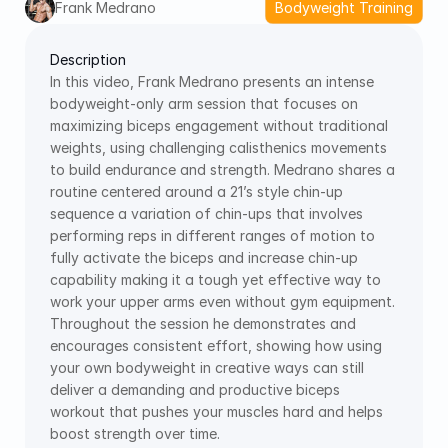
Frank Medrano
Bodyweight Training
Description
In this video, Frank Medrano presents an intense 
bodyweight-only arm session that focuses on 
maximizing biceps engagement without traditional 
weights, using challenging calisthenics movements 
to build endurance and strength. Medrano shares a 
routine centered around a 21’s style chin-up 
sequence a variation of chin-ups that involves 
performing reps in different ranges of motion to 
fully activate the biceps and increase chin-up 
capability making it a tough yet effective way to 
work your upper arms even without gym equipment. 
Throughout the session he demonstrates and 
encourages consistent effort, showing how using 
your own bodyweight in creative ways can still 
deliver a demanding and productive biceps 
workout that pushes your muscles hard and helps 
boost strength over time.