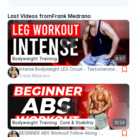
Last Videos from
Frank Medrano
Bodyweight Training
8:57
Intense Bodyweight LEG Circuit - Testosterone
Boosting
Frank Medrano
Bodyweight Training
Core & Stability
10:24
BEGINNER ABS Workout! Follow-Along -