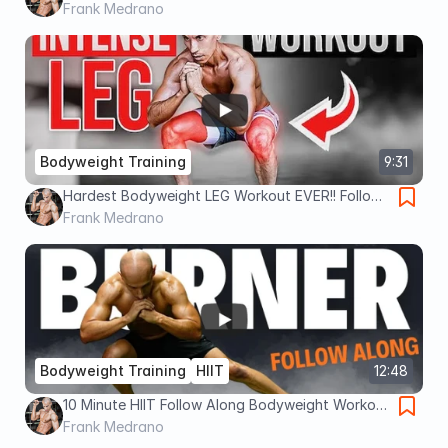
BODYWEIGHT ONLY!
Frank Medrano
Bodyweight Training
9:31
Hardest Bodyweight LEG Workout EVER!! Follow-
Along
Frank Medrano
Bodyweight Training
HIIT
12:48
10 Minute HIIT Follow Along Bodyweight Workout
!!
Frank Medrano