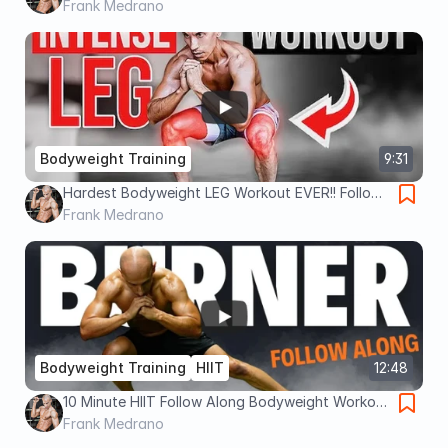
BODYWEIGHT ONLY!
Frank Medrano
Bodyweight Training
9:31
Hardest Bodyweight LEG Workout EVER!! Follow-
Along
Frank Medrano
Bodyweight Training
HIIT
12:48
10 Minute HIIT Follow Along Bodyweight Workout
!!
Frank Medrano