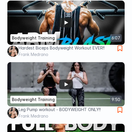
Bodyweight Training
6:07
Hardest Biceps Bodyweight Workout EVER!!
Frank Medrano
Bodyweight Training
9:50
Leg Pump workout - BODYWEIGHT ONLY!!
Frank Medrano