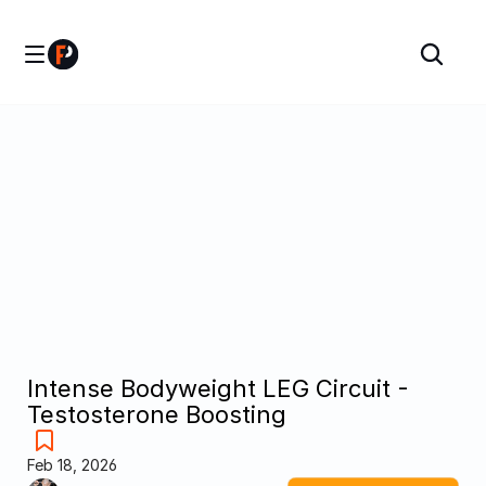
Intense Bodyweight LEG Circuit - 
Testosterone Boosting
Feb 18, 2026