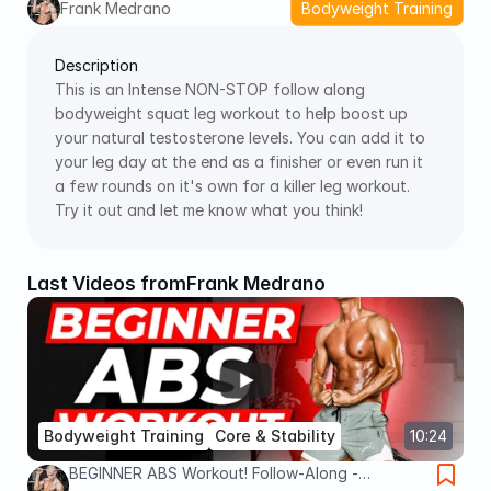
Frank Medrano
Bodyweight Training
Description
This is an Intense NON-STOP follow along 
bodyweight squat leg workout to help boost up 
your natural testosterone levels. You can add it to 
your leg day at the end as a finisher or even run it 
a few rounds on it's own for a killer leg workout. 
Try it out and let me know what you think! 
Last Videos from
Frank Medrano
Bodyweight Training
Core & Stability
10:24
BEGINNER ABS Workout! Follow-Along -