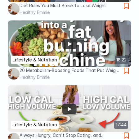
Diet Rules You Must Break to Lose Weight
Healthy Emmie
Lifestyle & Nutrition
18:22
20 Metabolism-Boosting Foods That Put Weight
Loss on Easy Mode
Healthy Emmie
Lifestyle & Nutrition
17:44
Always Hungry, Can't Stop Eating, and