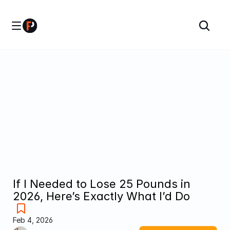
If I Needed to Lose 25 Pounds in 
2026, Here’s Exactly What I’d Do
Feb 4, 2026