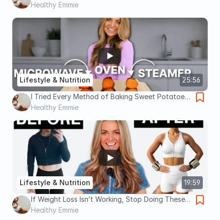
Obsessed With Food? Watch This.
Healthy Emmie
Lifestyle & Nutrition
25:56
I Tried Every Method of Baking Sweet Potatoes.
Here's The Best Way To Cook Them.
Healthy Emmie
Lifestyle & Nutrition
19:59
If Weight Loss Isn’t Working, Stop Doing These 5
Things
Healthy Emmie