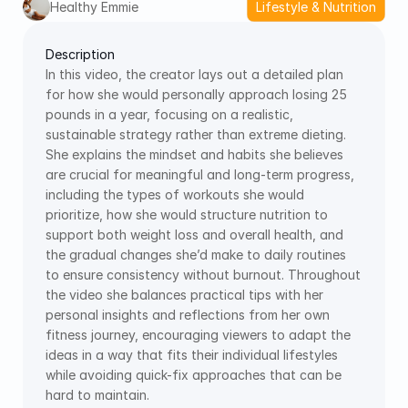
Healthy Emmie
Lifestyle & Nutrition
Description
In this video, the creator lays out a detailed plan 
for how she would personally approach losing 25 
pounds in a year, focusing on a realistic, 
sustainable strategy rather than extreme dieting. 
She explains the mindset and habits she believes 
are crucial for meaningful and long-term progress, 
including the types of workouts she would 
prioritize, how she would structure nutrition to 
support both weight loss and overall health, and 
the gradual changes she’d make to daily routines 
to ensure consistency without burnout. Throughout 
the video she balances practical tips with her 
personal insights and reflections from her own 
fitness journey, encouraging viewers to adapt the 
ideas in a way that fits their individual lifestyles 
while avoiding quick-fix approaches that can be 
hard to maintain.