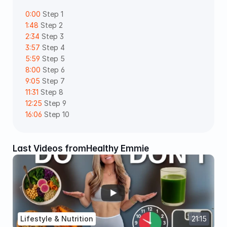
0:00
 Step 1 
1:48
 Step 2 
2:34
 Step 3 
3:57
 Step 4 
5:59
 Step 5 
8:00
 Step 6 
9:05
 Step 7 
11:31
 Step 8  
12:25
 Step 9 
16:06
 Step 10
Last Videos from
Healthy Emmie
Lifestyle & Nutrition
21:15