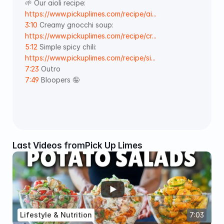
🌱 Our aioli recipe: 
https://www.pickuplimes.com/recipe/ai...
3:10
 Creamy gnocchi soup: 
https://www.pickuplimes.com/recipe/cr...
5:12
 Simple spicy chili: 
https://www.pickuplimes.com/recipe/si...
7:23
 Outro  
7:49
 Bloopers 🤪 
Last Videos from
Pick Up Limes
Lifestyle & Nutrition
7:03