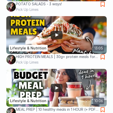
POTATO SALADS - 3 ways!
Pick Up Limes
Lifestyle & Nutrition
13:05
HIGH PROTEIN MEALS | 30g+ protein meals for
30 days!
Pick Up Limes
Lifestyle & Nutrition
10:06
MEAL PREP | 10 healthy meals in 1 HOUR (+ PDF