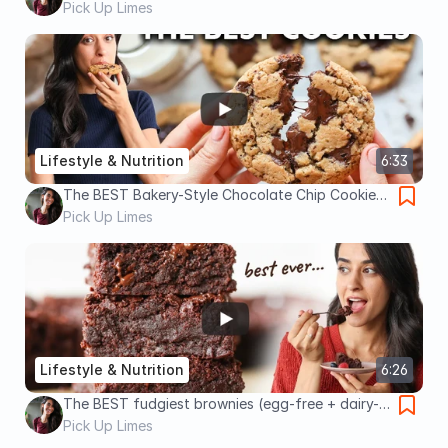
guide)
Pick Up Limes
Lifestyle & Nutrition
6:33
The BEST Bakery-Style Chocolate Chip Cookies
(egg-free, dairy-free!) 🍪
Pick Up Limes
Lifestyle & Nutrition
6:26
The BEST fudgiest brownies (egg-free + dairy-
free!)
Pick Up Limes