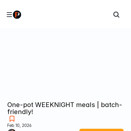
One-pot WEEKNIGHT meals | batch-
friendly!
Feb 10, 2026