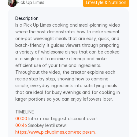
Pick Up Limes
Lifestyle & Nutrition
Description
Is a Pick Up Limes cooking and meal‑planning video 
where the host demonstrates how to make several 
one‑pot weeknight meals that are easy, quick, and 
batch‑friendly. It guides viewers through preparing 
a variety of wholesome dishes that can be cooked 
in a single pot to minimize cleanup and make 
efficient use of your time and ingredients. 
Throughout the video, the creator explains each 
recipe step by step, showing how to combine 
simple, everyday ingredients into satisfying meals 
that are ideal for busy evenings and for cooking in 
larger portions so you can enjoy leftovers later.
TIMELINE   
00:00
 Intro + our biggest discount ever!  
00:46
 Smokey lentil stew: 
https://www.pickuplimes.com/recipe/sm...