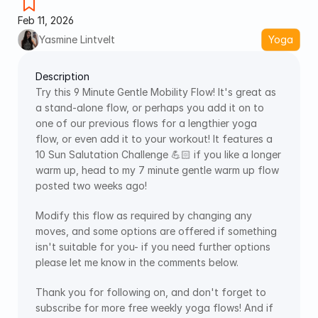
Feb 11, 2026
Yasmine Lintvelt
Yoga
Description
Try this 9 Minute Gentle Mobility Flow! It's great as 
a stand-alone flow, or perhaps you add it on to 
one of our previous flows for a lengthier yoga 
flow, or even add it to your workout! It features a 
10 Sun Salutation Challenge 💪🏻 if you like a longer 
warm up, head to my 7 minute gentle warm up flow 
posted two weeks ago! 
Modify this flow as required by changing any 
moves, and some options are offered if something 
isn't suitable for you- if you need further options 
please let me know in the comments below.
Thank you for following on, and don't forget to 
subscribe for more free weekly yoga flows! And if 