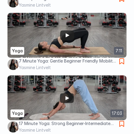
image 7 Minute Yoga Week 2: Beginner Friendly
Yasmine Lintvelt
Mobility Flow
Yoga
7:11
7 Minute Yoga: Gentle Beginner Friendly Mobility
Flow
Yasmine Lintvelt
Yoga
17:03
17 Minute Yoga: Strong Beginner-Intermediate
with Dancer Pose
Yasmine Lintvelt