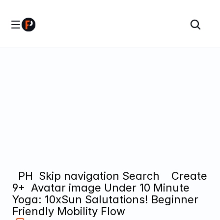
  PH  Skip navigation Search    Create  
9+  Avatar image Under 10 Minute 
Yoga: 10xSun Salutations! Beginner 
Friendly Mobility Flow