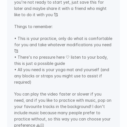
you're not ready to start yet, just save this for 
later and maybe share it with a friend who might 
like to do it with you 🥰
Things to remember:
• This is your practice, only do what is comfortable 
for you and take whatever modifications you need 
🥰
• There's no pressure here 🤍 listen to your body, 
this is just a possible guide
• All you need is your yoga mat and yourself (and 
any blocks or straps you might use to assist if 
required)
You can play the video faster or slower if you 
need, and if you like to practice with music, pop on 
your favourite tracks in the background! I don't 
include music because many people prefer to 
practice without, so this way you can choose your 
preference 🙏🏻