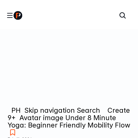
  PH  Skip navigation Search    Create  
9+  Avatar image Under 8 Minute 
Yoga: Beginner Friendly Mobility Flow