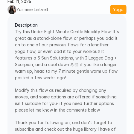
Feb 11, 2026
Yasmine Lintvelt
Yoga
Description
Try this Under Eight Minute Gentle Mobility Flow! It's 
great as a stand-alone flow, or perhaps you add it 
on to one of our previous flows for a lengthier 
yoga flow, or even add it to your workout! It 
features a 5 Sun Salutations, with 3 Legged Dog + 
Scorpion, and a cool down 💪🏻 if you like a longer 
warm up, head to my 7 minute gentle warm up flow 
posted a few weeks ago! 
Modify this flow as required by changing any 
moves, and some options are offered if something 
isn't suitable for you- if you need further options 
please let me know in the comments below.
Thank you for following on, and don't forget to 
subscribe and check out the huge library I have of 