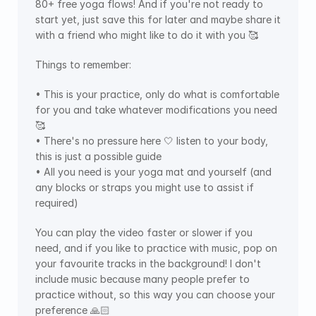
80+ free yoga flows! And if you're not ready to 
start yet, just save this for later and maybe share it 
with a friend who might like to do it with you 🥰
Things to remember:
• This is your practice, only do what is comfortable 
for you and take whatever modifications you need 
🥰
• There's no pressure here 🤍 listen to your body, 
this is just a possible guide
• All you need is your yoga mat and yourself (and 
any blocks or straps you might use to assist if 
required)
You can play the video faster or slower if you 
need, and if you like to practice with music, pop on 
your favourite tracks in the background! I don't 
include music because many people prefer to 
practice without, so this way you can choose your 
preference 🙏🏻