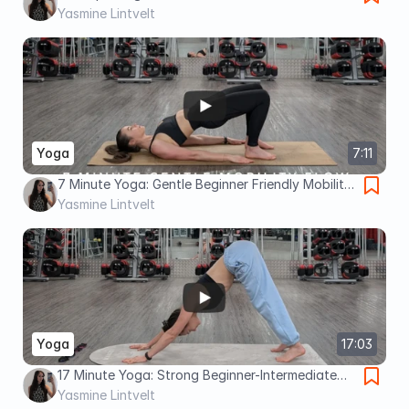
image 7 Minute Yoga Week 2: Beginner Friendly
Yasmine Lintvelt
Mobility Flow
Yoga
7:11
7 Minute Yoga: Gentle Beginner Friendly Mobility
Flow
Yasmine Lintvelt
Yoga
17:03
17 Minute Yoga: Strong Beginner-Intermediate
with Dancer Pose
Yasmine Lintvelt