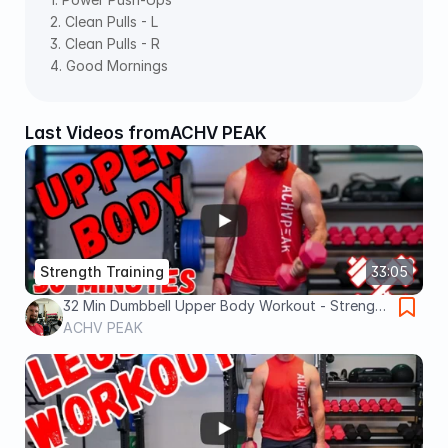
2. Clean Pulls - L  
3. Clean Pulls - R  
4. Good Mornings
Last Videos from
ACHV PEAK
Strength Training
33:05
32 Min Dumbbell Upper Body Workout - Strength
Training At Home
ACHV PEAK