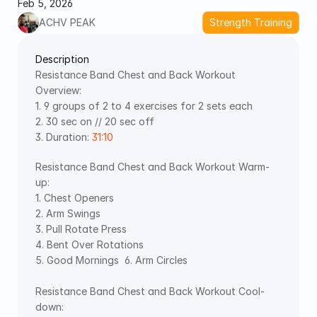
Feb 5, 2026
ACHV PEAK
Strength Training
Description
Resistance Band Chest and Back Workout 
Overview:  
1. 9 groups of 2 to 4 exercises for 2 sets each  
2. 30 sec on // 20 sec off  
3. Duration: 
31:10
Resistance Band Chest and Back Workout Warm-
up:  
1. Chest Openers   
2. Arm Swings   
3. Pull Rotate Press   
4. Bent Over Rotations   
5. Good Mornings  6. Arm Circles
Resistance Band Chest and Back Workout Cool-
down:   