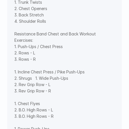
1. Trunk Twists   
2. Chest Openers   
3. Back Stretch   
4. Shoulder Rolls  
Resistance Band Chest and Back Workout 
Exercises:  
1. Push-Ups / Chest Press  
2. Rows - L  
3. Rows - R   
1. Incline Chest Press / Pike Push-Ups   
2. Shrugs   1. Wide Push-Ups   
2. Rev Grip Row - L  
3. Rev Grip Row - R   
1. Chest Flyes   
2. B.O. High Rows - L  
3. B.O. High Rows - R   
1. Power Push-Ups   