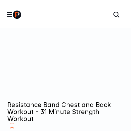
Resistance Band Chest and Back 
Workout - 31 Minute Strength 
Workout