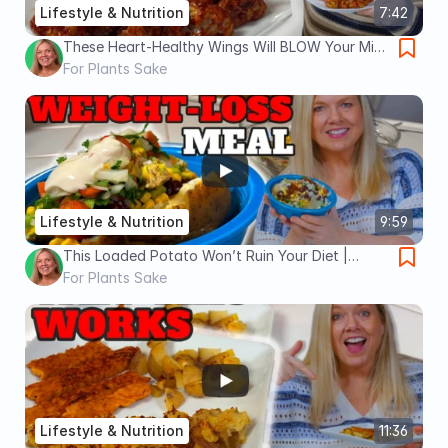
Lifestyle & Nutrition
7:42
These Heart-Healthy Wings Will BLOW Your Mind
| Oil Free, No Guilt, Vegan Wings
For Plants Sake
Lifestyle & Nutrition
9:59
This Loaded Potato Won’t Ruin Your Diet |
Satiating Weight-Loss Meal
For Plants Sake
Lifestyle & Nutrition
11:36