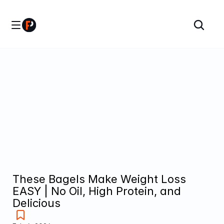
These Bagels Make Weight Loss 
EASY | No Oil, High Protein, and 
Delicious