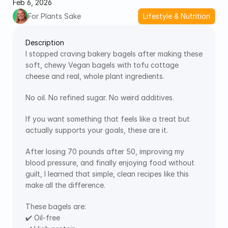
Feb 6, 2026
For Plants Sake
Lifestyle & Nutrition
Description
I stopped craving bakery bagels after making these 
soft, chewy Vegan bagels with tofu cottage 
cheese and real, whole plant ingredients. 
No oil. No refined sugar. No weird additives.
If you want something that feels like a treat but 
actually supports your goals, these are it.
After losing 70 pounds after 50, improving my 
blood pressure, and finally enjoying food without 
guilt, I learned that simple, clean recipes like this 
make all the difference.
These bagels are:
✔️ Oil-free