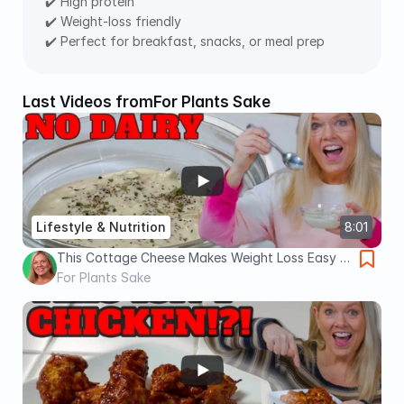
✔️ High protein
✔️ Weight-loss friendly
✔️ Perfect for breakfast, snacks, or meal prep
Last Videos from
For Plants Sake
Lifestyle & Nutrition
8:01
This Cottage Cheese Makes Weight Loss Easy |
High Protein, No Oil
For Plants Sake