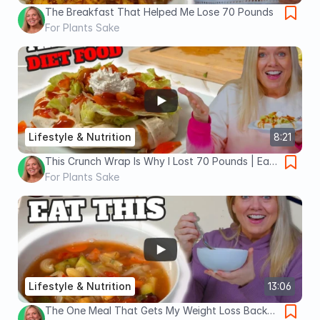
The Breakfast That Helped Me Lose 70 Pounds
For Plants Sake
Lifestyle & Nutrition
8:21
This Crunch Wrap Is Why I Lost 70 Pounds | Eat
This Instead of Taco Bell
For Plants Sake
Lifestyle & Nutrition
13:06
The One Meal That Gets My Weight Loss Back