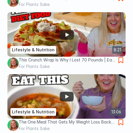
For Plants Sake
Lifestyle & Nutrition
8:21
This Crunch Wrap Is Why I Lost 70 Pounds | Eat
This Instead of Taco Bell
For Plants Sake
Lifestyle & Nutrition
13:06
The One Meal That Gets My Weight Loss Back
on Track
For Plants Sake