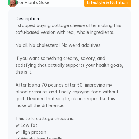
For Plants Sake
Lifestyle & Nutrition
Description
I stopped buying cottage cheese after making this 
tofu-based version with real, whole ingredients.
No oil. No cholesterol. No weird additives.
If you want something creamy, savory, and 
satisfying that actually supports your health goals, 
this is it.
After losing 70 pounds after 50, improving my 
blood pressure, and finally enjoying food without 
guilt, I learned that simple, clean recipes like this 
make all the difference.
This tofu cottage cheese is:
✔️ Low fat
✔️ High protein
✔️ Weight-loss friendly