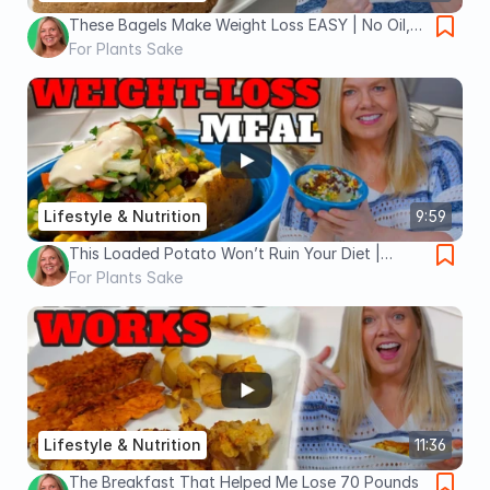
These Bagels Make Weight Loss EASY | No Oil,
High Protein, and Delicious
For Plants Sake
Lifestyle & Nutrition
9:59
This Loaded Potato Won’t Ruin Your Diet |
Satiating Weight-Loss Meal
For Plants Sake
Lifestyle & Nutrition
11:36
The Breakfast That Helped Me Lose 70 Pounds