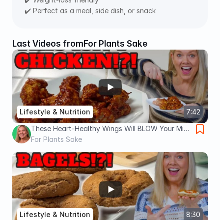
✔️ Perfect as a meal, side dish, or snack
Last Videos from
For Plants Sake
Lifestyle & Nutrition
7:42
These Heart-Healthy Wings Will BLOW Your Mind
| Oil Free, No Guilt, Vegan Wings
For Plants Sake
Lifestyle & Nutrition
8:30