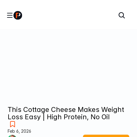
This Cottage Cheese Makes Weight 
Loss Easy | High Protein, No Oil
Feb 6, 2026