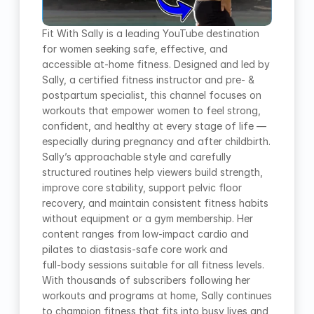
Fit With Sally is a leading YouTube destination 
for women seeking safe, effective, and 
accessible at‑home fitness. Designed and led by 
Sally, a certified fitness instructor and pre‑ & 
postpartum specialist, this channel focuses on 
workouts that empower women to feel strong, 
confident, and healthy at every stage of life — 
especially during pregnancy and after childbirth. 
Sally’s approachable style and carefully 
structured routines help viewers build strength, 
improve core stability, support pelvic floor 
recovery, and maintain consistent fitness habits 
without equipment or a gym membership. Her 
content ranges from low‑impact cardio and 
pilates to diastasis‑safe core work and 
full‑body sessions suitable for all fitness levels. 
With thousands of subscribers following her 
workouts and programs at home, Sally continues 
to champion fitness that fits into busy lives and 