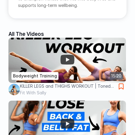
supports long‑term wellbeing.
All The Videos
Bodyweight Training
15:20
KILLER LEGS and THIGHS WORKOUT | Toned
Legs in 15 min, No Equipment
Fit With Sally