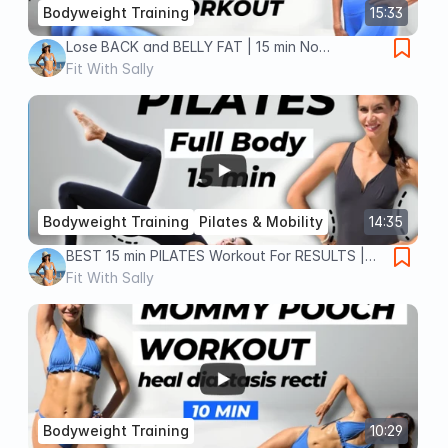
Bodyweight Training
15:33
Lose BACK and BELLY FAT | 15 min No
Equipment Workout
Fit With Sally
Bodyweight Training
Pilates & Mobility
14:35
BEST 15 min PILATES Workout For RESULTS |
Full Body, No Equipment Pilates
Fit With Sally
Bodyweight Training
10:29