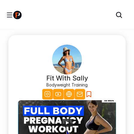
Fit With Sally
Bodyweight Training