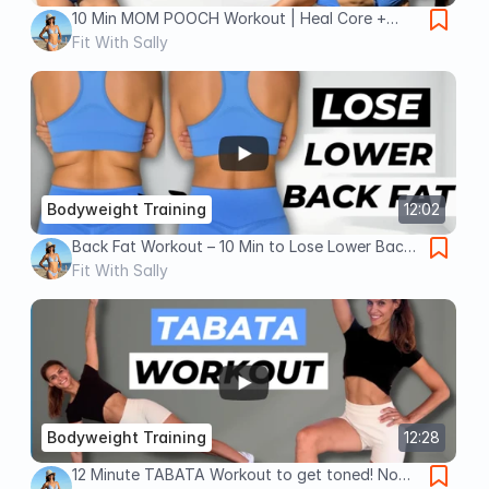
10 Min MOM POOCH Workout | Heal Core +
Lose Lower Belly Fat ✅
Fit With Sally
Bodyweight Training
12:02
Back Fat Workout – 10 Min to Lose Lower Back
Fat FAST! (No Equipment)
Fit With Sally
Bodyweight Training
12:28
12 Minute TABATA Workout to get toned! No