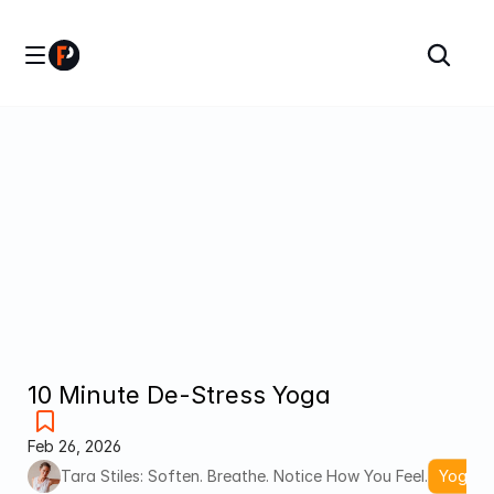
10 Minute De-Stress Yoga
Feb 26, 2026
Tara Stiles: Soften. Breathe. Notice How You Feel.
Yoga