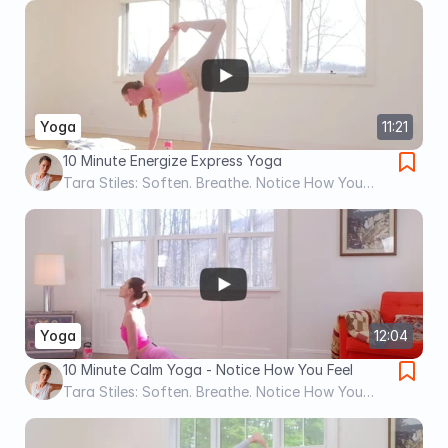
Yoga
11:21
10 Minute Energize Express Yoga
Tara Stiles: Soften. Breathe. Notice How You
Feel.
Yoga
12:04
10 Minute Calm Yoga - Notice How You Feel
Tara Stiles: Soften. Breathe. Notice How You
Feel.