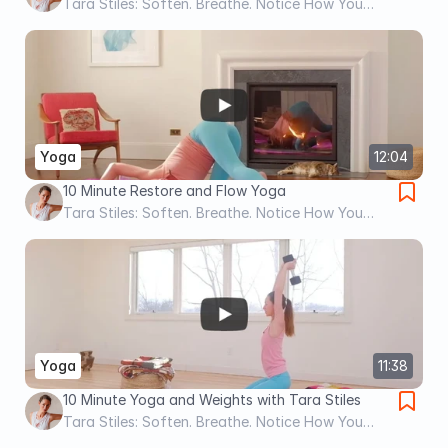
Tara Stiles: Soften. Breathe. Notice How You
Feel.
Yoga
12:04
10 Minute Restore and Flow Yoga
Tara Stiles: Soften. Breathe. Notice How You
Feel.
Yoga
11:38
10 Minute Yoga and Weights with Tara Stiles
Tara Stiles: Soften. Breathe. Notice How You
Feel.