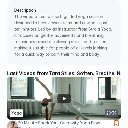
Description
The video offers a short, guided yoga session 
designed to help viewers relax and unwind in just 
ten minutes. Led by an instructor from Strala Yoga, 
it focuses on gentle movements and breathing 
techniques aimed at relieving stress and tension, 
making it suitable for people of all levels looking 
for a quick way to calm their mind and body.
Last Videos from
Tara Stiles: Soften. Breathe. Not
Yoga
20:39
20 Minute Spark Your Creativity Yoga Flow