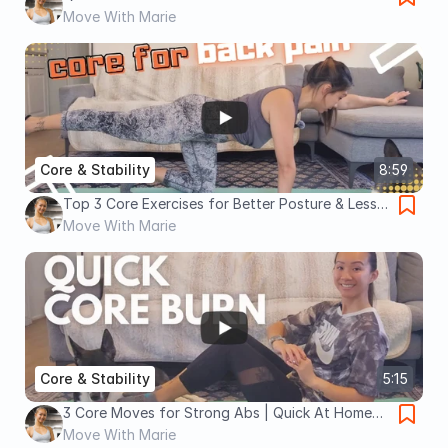
Move With Marie
Core & Stability
8:59
Top 3 Core Exercises for Better Posture & Less
Back Pain
Move With Marie
Core & Stability
5:15
3 Core Moves for Strong Abs | Quick At Home
Workout
Move With Marie