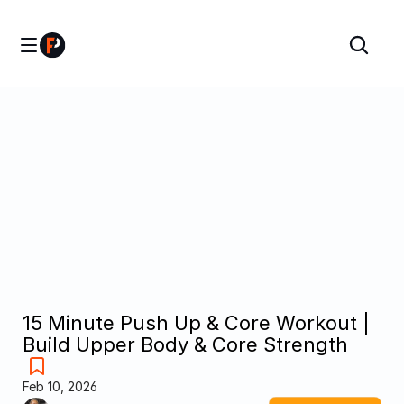
15 Minute Push Up & Core Workout | 
Build Upper Body & Core Strength
Feb 10, 2026