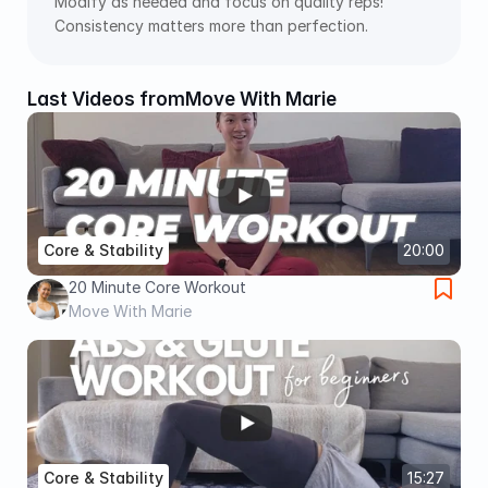
Modify as needed and focus on quality reps! 
Consistency matters more than perfection.
Last Videos from
Move With Marie
Core & Stability
20:00
20 Minute Core Workout
Move With Marie
Core & Stability
15:27