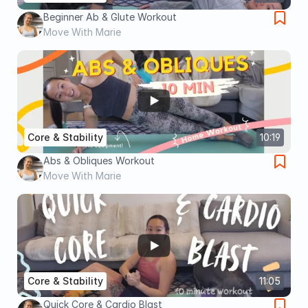
Beginner Ab & Glute Workout
Move With Marie
Core & Stability
10:19
Abs & Obliques Workout
Move With Marie
Core & Stability
11:05
Quick Core & Cardio Blast