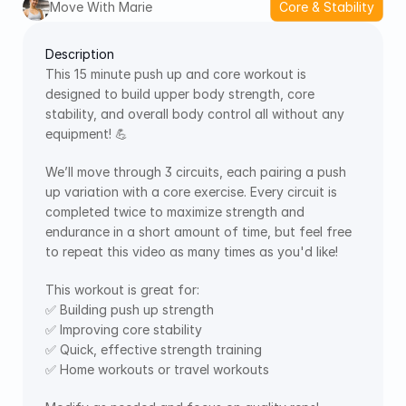
Move With Marie
Core & Stability
Description
This 15 minute push up and core workout is 
designed to build upper body strength, core 
stability, and overall body control all without any 
equipment! 💪 
We’ll move through 3 circuits, each pairing a push 
up variation with a core exercise. Every circuit is 
completed twice to maximize strength and 
endurance in a short amount of time, but feel free 
to repeat this video as many times as you'd like!
This workout is great for:
✅ Building push up strength
✅ Improving core stability
✅ Quick, effective strength training
✅ Home workouts or travel workouts