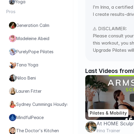
Yoga
I’m Irina, a certifi
Pros
I create results-dri
Generation Calm
⚠️ DISCLAIMER: 
Please consult your 
Madeleine Abeid
this workout, you s
Upgrade Pilates will
PurelyPope Pilates
Tana Yoga
Last Videos from
Niloo Beni
Lauren Fitter
Sydney Cummings Houdyshell
Pilates & Mobility
MindfulPeace
At HOME Sculpt
Abs in 15 Minute
Irina Trainer
The Doctor's Kitchen