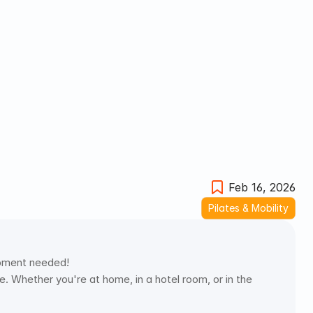
Feb 16, 2026
Pilates & Mobility
uipment needed! 
 Whether you're at home, in a hotel room, or in the 