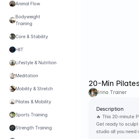
Animal Flow
Bodyweight 
Training
Core & Stability
HIIT
Lifestyle & Nutrition
Meditation
20-Min Pilate
Mobility & Stretch
Irina Trainer
Pilates & Mobility
Description
Sports Training
🔥 This 20-minute Pi
Get ready to sculpt
Strength Training
studio all you need 