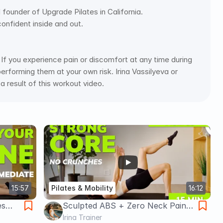
d founder of Upgrade Pilates in California. 
confident inside and out. 
If you experience pain or discomfort at any time during 
rforming them at your own risk. Irina Vassilyeva or 
 a result of this workout video.
15:57
Pilates & Mobility
16:12
es
Sculpted ABS + Zero Neck Pain
ack
(Pilates Game Changer) 15 min
Irina Trainer