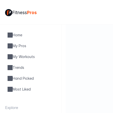
Fitness
Pros
Home
My Pros
My Workouts
Trends
Hand Picked
Most Liked
Explore