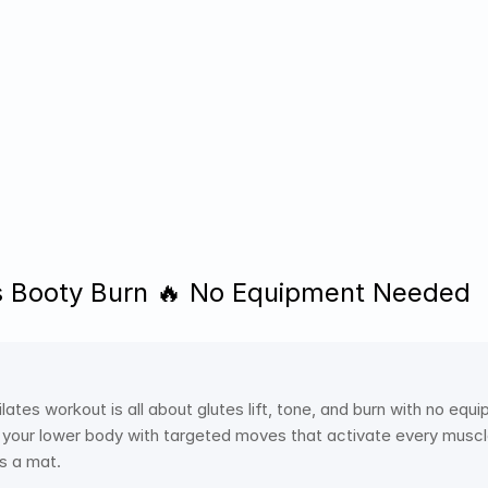
s Booty Burn 🔥 No Equipment Needed
lates workout is all about glutes lift, tone, and burn with no eq
 your lower body with targeted moves that activate every muscle.
is a mat. 