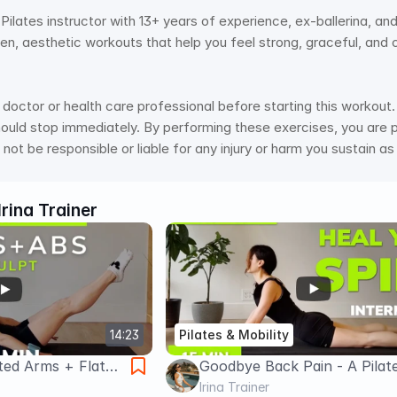
ed Pilates instructor with 13+ years of experience, ex-ballerina, an
ven, aesthetic workouts that help you feel strong, graceful, and 
doctor or health care professional before starting this workout. 
hould stop immediately. By performing these exercises, you are pe
 not be responsible or liable for any injury or harm you sustain as
Irina Trainer
14:23
Pilates & Mobility
ed Arms + Flat
Goodbye Back Pain - A Pilat
s | Pilates | Ankle
Workout | 15 min Healthy B
Irina Trainer