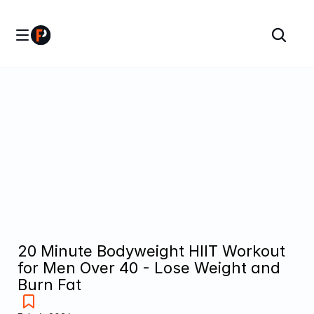
20 Minute Bodyweight HIIT Workout 
for Men Over 40 - Lose Weight and 
Burn Fat