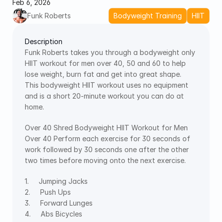
Feb 6, 2026
Funk Roberts
Bodyweight Training
HIIT
Description
Funk Roberts takes you through a bodyweight only 
HIIT workout for men over 40, 50 and 60 to help 
lose weight, burn fat and get into great shape.  
This bodyweight HIIT workout uses no equipment 
and is a short 20-minute workout you can do at 
home. 
Over 40 Shred Bodyweight HIIT Workout for Men 
Over 40 Perform each exercise for 30 seconds of 
work followed by 30 seconds one after the other 
two times before moving onto the next exercise.
1.     Jumping Jacks 
2.     Push Ups 
3.     Forward Lunges 
4.     Abs Bicycles 