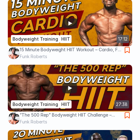
Bodyweight Training
HIIT
17:12
15 Minute Bodyweight HIIT Workout – Cardio, Fat
Loss, No Equipment
Funk Roberts
Bodyweight Training
HIIT
27:38
“The 500 Rep” Bodyweight HIIT Challenge –
Total Body Workout - Cardio Circuit
Funk Roberts