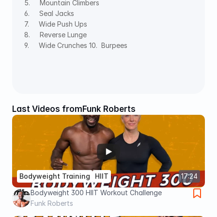
5.     Mountain Climbers 
6.     Seal Jacks 
7.     Wide Push Ups 
8.     Reverse Lunge 
9.     Wide Crunches 10.  Burpees
Last Videos from
Funk Roberts
Bodyweight Training
HIIT
17:24
Bodyweight 300 HIIT Workout Challenge
Funk Roberts