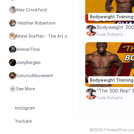
Alex Crockford
Bodyweight Training
 Heather Robertson
Bodyweight 300
Challenge
Funk Roberts
Marie Steffen - The Art of Health
Animal Flow
JoeyBergles
SaturnoMovement
Bodyweight Training
See More
“The 500 Rep” 
Challenge – Tot
Funk Roberts
Cardio Circuit
Instagram
Youtube
©2026 FitnessPros.com.