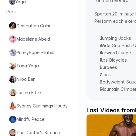
for men over 40!
Yoga
Pros
Spartan 20-minute
Perform each exerci
Generation Calm
Jumping Jacks
Madeleine Abeid
Wide Grip Push 
Forward Lunge
PurelyPope Pilates
Abs Bicycles
Tana Yoga
Burpees
Plank
Niloo Beni
Bodyweight Squ
Mountain Climbe
Lauren Fitter
Sydney Cummings Houdyshell
Last Videos from
MindfulPeace
The Doctor's Kitchen