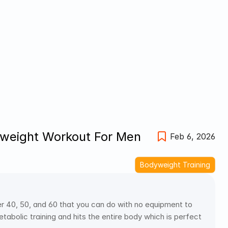
eight Workout For Men 
Feb 6, 2026
Bodyweight Training
40, 50, and 60 that you can do with no equipment to 
bolic training and hits the entire body which is perfect 