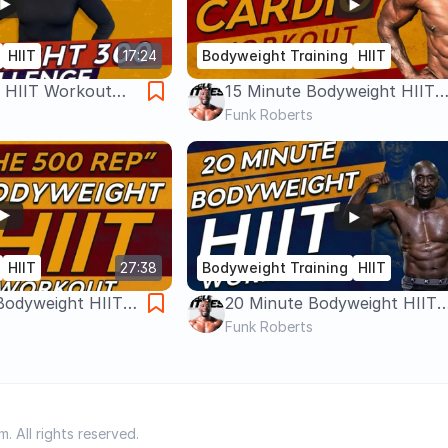
HIIT
17:24
Bodyweight Training
HIIT
 HIIT Workout
15 Minute Bodyweight HIIT
Workout – Cardio, Fat Loss,
Funk Roberts
Equipment
HIIT
27:38
Bodyweight Training
HIIT
Bodyweight HIIT
20 Minute Bodyweight HIIT
al Body Workout -
Workout | No Equipment |
Funk Roberts
Metabolic Circuit
 All rights reserved.