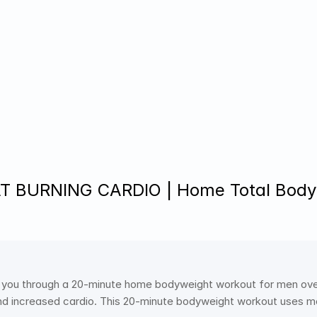
T BURNING CARDIO | Home Total Bodyw
 you through a 20-minute home bodyweight workout for men over 
and increased cardio. This 20-minute bodyweight workout uses meta