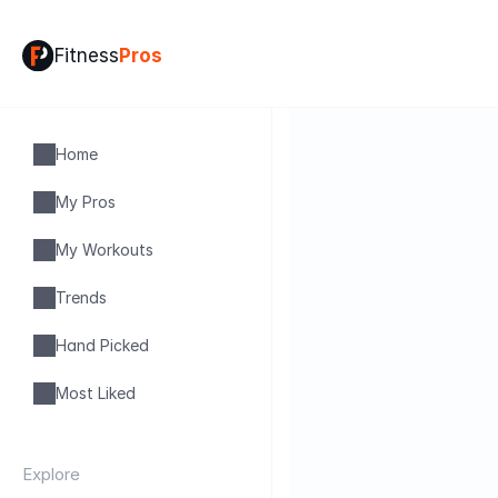
Fitness
Pros
Home
My Pros
My Workouts
Trends
Hand Picked
Most Liked
Explore