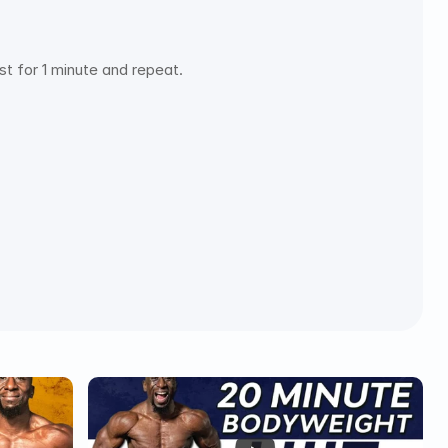
t for 1 minute and repeat.