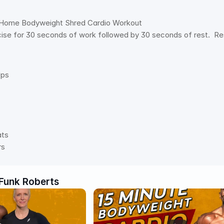
 Home Bodyweight Shred Cardio Workout
se for 30 seconds of work followed by 30 seconds of rest.  Res
Ups
ats
rs
Funk Roberts