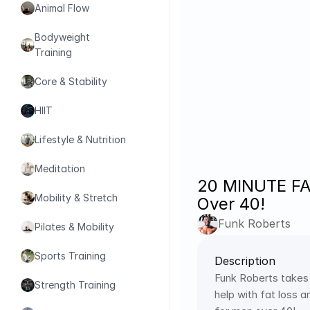
Animal Flow
Bodyweight 
Training
Core & Stability
HIIT
Lifestyle & Nutrition
Meditation
20 MINUTE FA
Mobility & Stretch
Over 40!
Funk Roberts
Pilates & Mobility
Sports Training
Description
Funk Roberts takes
Strength Training
help with fat loss 