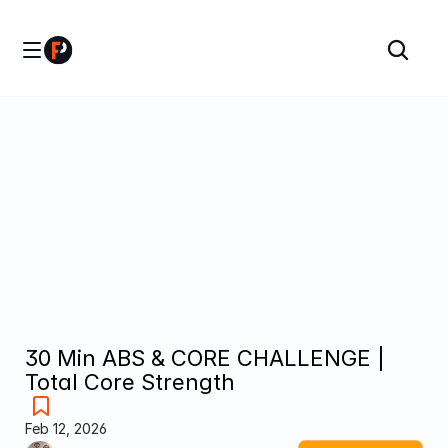
30 Min ABS & CORE CHALLENGE | 
Total Core Strength
Feb 12, 2026