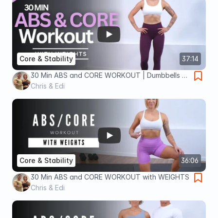
Core & Stability
37:14
30 Min ABS and CORE WORKOUT | Dumbbells +
Bodyweight
Chris & Edi
Core & Stability
36:06
30 Min ABS and CORE WORKOUT with WEIGHTS
Chris & Edi