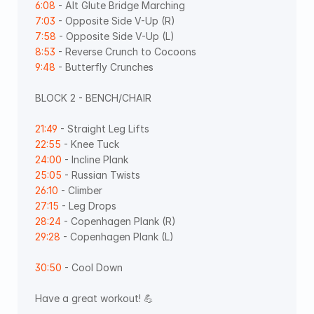
6:08
 - Alt Glute Bridge Marching 
7:03
 - Opposite Side V-Up (R) 
7:58
 - Opposite Side V-Up (L) 
8:53
 - Reverse Crunch to Cocoons 
9:48
 - Butterfly Crunches
BLOCK 2 - BENCH/CHAIR 
21:49
 - Straight Leg Lifts 
22:55
 - Knee Tuck 
24:00
 - Incline Plank 
25:05
 - Russian Twists
26:10
 - Climber 
27:15
 - Leg Drops 
28:24
 - Copenhagen Plank (R) 
29:28
 - Copenhagen Plank (L)   
30:50
 - Cool Down
Have a great workout! 💪 