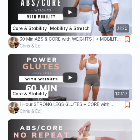
Core & Stability
Mobility & Stretch
31:20
30 Min ABS & CORE with WEIGHTS | + MOBILITY
| No Repeat
Chris & Edi
Core & Stability
1:01:17
1 Hour STRONG LEGS GLUTES + CORE with
DUMBBELLS | Strength & Muscle
Chris & Edi