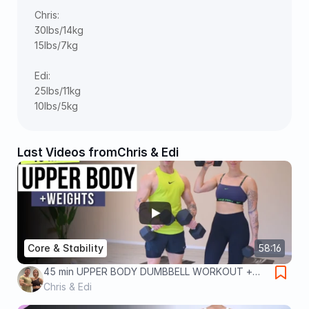
Chris: 
30lbs/14kg 
15lbs/7kg 
Edi: 
25lbs/11kg 
10lbs/5kg
Last Videos from
Chris & Edi
Core & Stability
58:16
45 min UPPER BODY DUMBBELL WORKOUT +
ABS and CORE
Chris & Edi