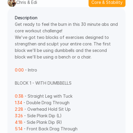
Chris & Edi
Core & Stability
Description
Get ready to feel the burn in this 30 minute abs and 
core workout challenge! 
We've got two blocks of exercises designed to 
strengthen and sculpt your entire core. The first 
block we'll be using dumbbells and the second 
block we'll be using a bench or a chair. 
0:00
 - Intro 
BLOCK 1 - WITH DUMBBELLS  
0:38
 - Straight Leg with Tuck 
1:34
 - Double Drag Through 
2:28
 - Overhead Hold Sit Up 
3:26
 - Side Plank Dip (L) 
4:18
 - Side Plank Dip (R) 
5:14
 - Front Back Drag Through 