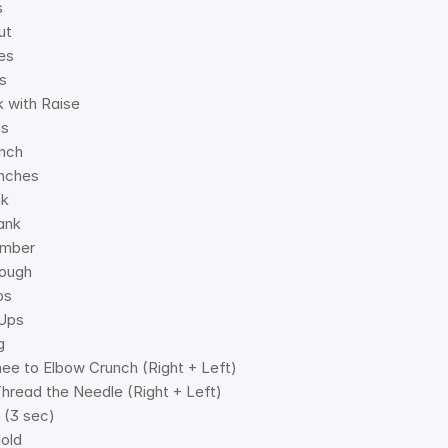
s 
ut 
es 
s 
k with Raise 
ps 
unch 
nches 
nk 
ank 
imber 
ough 
ps 
 Ups 
g 
nee to Elbow Crunch (Right + Left) 
Thread the Needle (Right + Left) 
 (3 sec) 
old 