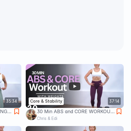
35:34
Core & Stability
37:14
ENGE
30 Min ABS and CORE WORKOUT
| Dumbbells + Bodyweight
Chris & Edi