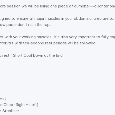
ore session we will be using one piece of dumbbell—a lighter o
igned to ensure all major muscles in your abdominal area are ta
low pace; don't rush the reps. 
ect with your working muscles. It's also very important to fully 
ntervals with ten-second rest periods will be followed. 
c rest | Short Cool Down at the End  
wist
d Chop (Right + Left) 
 Stabilizer 