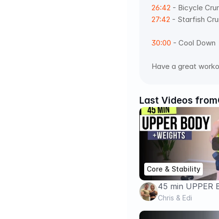
26:42
 - Bicycle Cru
27:42
 - Starfish Cru
30:00
 - Cool Down  
Have a great worko
Last Videos from
Core & Stability
45 min UPPER
WORKOUT + AB
Chris & Edi