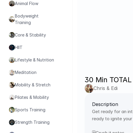
Animal Flow
Bodyweight 
Training
Core & Stability
HIIT
Lifestyle & Nutrition
Meditation
30 Min TOTAL
Mobility & Stretch
Chris & Edi
Pilates & Mobility
Description
Sports Training
Get ready for an in
ready to ignite your
Strength Training
🗒️Crush it notes 