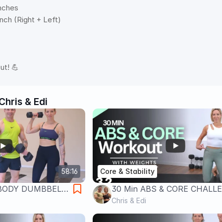
nches 
nch (Right + Left)   
 
ut! 💪
Chris & Edi
58:16
Core & Stability
 BODY DUMBBELL
30 Min ABS & CORE CHALL
S and CORE
| Total Core Strength
Chris & Edi