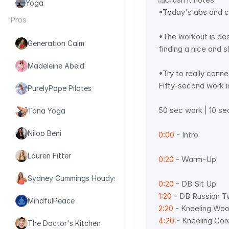
Yoga
•Today's abs and c
Pros
•The workout is des
Generation Calm
finding a nice and s
Madeleine Abeid
•Try to really conn
Fifty-second work i
PurelyPope Pilates
50 sec work | 10 se
Tana Yoga
Niloo Beni
0:00
 - Intro  
Lauren Fitter
0:20
 - Warm-Up 
Sydney Cummings Houdyshell
0:20
 - DB Sit Up 
1:20
 - DB Russian T
MindfulPeace
2:20
 - Kneeling Woo
4:20
 - Kneeling Core
The Doctor's Kitchen