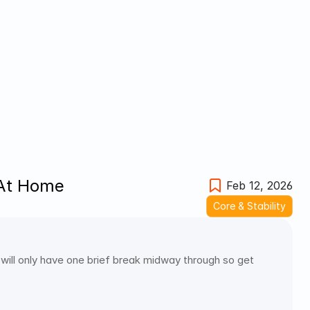
 At Home
Feb 12, 2026
Core & Stability
will only have one brief break midway through so get 