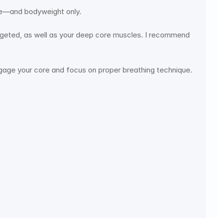
ne—and bodyweight only. 
rgeted, as well as your deep core muscles. I recommend 
engage your core and focus on proper breathing technique. 