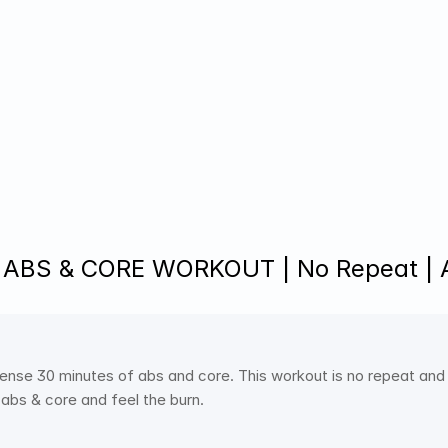
 ABS & CORE WORKOUT | No Repeat |
tense 30 minutes of abs and core. This workout is no repeat and 
 abs & core and feel the burn. 