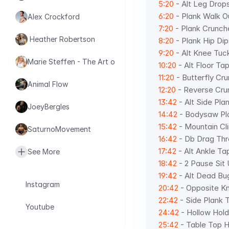
5:20
 - Alt Leg Drop
6:20
 - Plank Walk O
Alex Crockford
7:20
 - Plank Crunch
 Heather Robertson
8:20
 - Plank Hip Dip
9:20
 - Alt Knee Tuc
Marie Steffen - The Art of Health
10:20
 - Alt Floor Ta
11:20
 - Butterfly Cr
Animal Flow
12:20
 - Reverse Cru
13:42
 - Alt Side Pla
JoeyBergles
14:42
 - Bodysaw Pl
15:42
 - Mountain Cl
SaturnoMovement
16:42
 - Db Drag Thr
17:42
 - Alt Ankle Ta
See More
18:42
 - 2 Pause Sit
19:42
 - Alt Dead Bu
Instagram
20:42
 - Opposite K
22:42
 - Side Plank 
Youtube
24:42
 - Hollow Hold
25:42
 - Table Top H