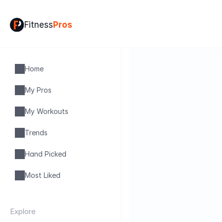
Fitness
Pros
Home
My Pros
My Workouts
Trends
Hand Picked
Most Liked
Explore