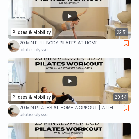
Pilates & Mobility
22:31
20 MIN FULL BODY PILATES AT HOME
WORKOUT | NO EQUIPMENT | full body home
pilates.alyssa
workout
Pilates & Mobility
20:54
20 MIN PILATES AT HOME WORKOUT | WITH
ANKLE WEIGHTS & DUMBBELL | lower body
pilates.alyssa
home workout