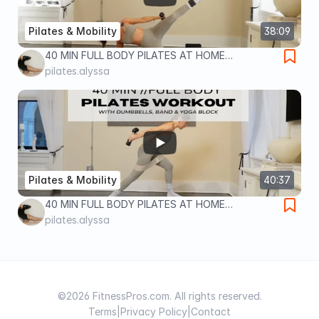
Pilates & Mobility
38:09
40 MIN FULL BODY PILATES AT HOME
WORKOUT | WITH DUMBBELLS, ANKLE
pilates.alyssa
WEIGHTS & BLOCK | at home workout
Pilates & Mobility
40:37
40 MIN FULL BODY PILATES AT HOME
WORKOUT | WITH DUMBBELLS, BAND & BLOCK |
pilates.alyssa
full body home workout
©2026 FitnessPros.com. All rights reserved.
Terms
|
Privacy Policy
|
Contact