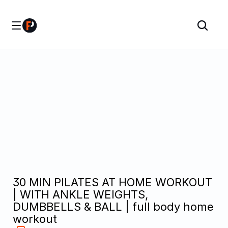
30 MIN PILATES AT HOME WORKOUT 
| WITH ANKLE WEIGHTS, 
DUMBBELLS & BALL | full body home 
workout