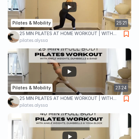
Pilates & Mobility
25:21
25 MIN PILATES AT HOME WORKOUT | WITH
ANKLE WEIGHTS | lower body home workout
pilates.alyssa
Pilates & Mobility
23:24
25 MIN PILATES AT HOME WORKOUT | WITH
DUMBBELLS, ANKLE WEIGHTS & BAND | full
pilates.alyssa
body home workout