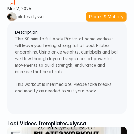
Mar 2, 2026
pilates.alyssa
Pilates & Mobility
Description
This 30 minute full body Pilates at home workout 
will leave you feeling strong full of post Pilates 
endorphins. Using ankle weights, dumbbells and ball 
we flow through layered sequences of powerful 
movements to build strength, endurance and 
increase that heart rate. 
This workout is intermediate. Please take breaks 
and modify as needed to suit your body. 
Last Videos from
pilates.alyssa