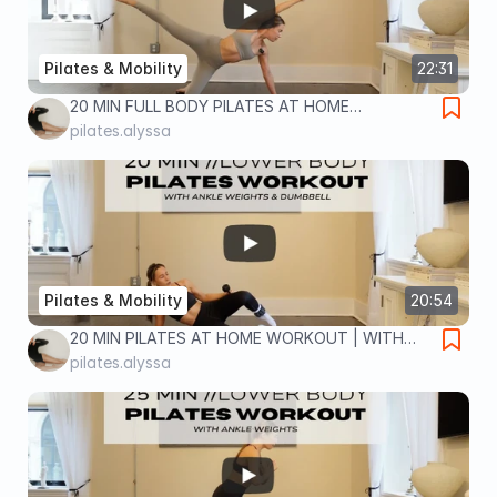
Pilates & Mobility
22:31
20 MIN FULL BODY PILATES AT HOME
WORKOUT | NO EQUIPMENT | full body home
pilates.alyssa
workout
Pilates & Mobility
20:54
20 MIN PILATES AT HOME WORKOUT | WITH
ANKLE WEIGHTS & DUMBBELL | lower body
pilates.alyssa
home workout