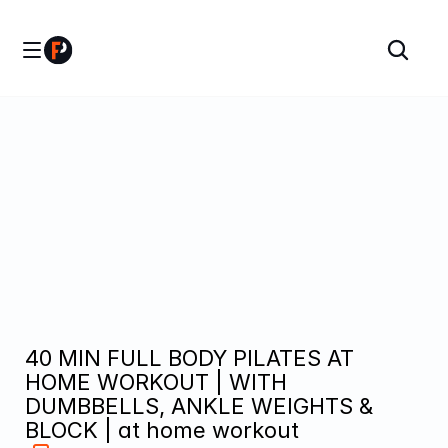
40 MIN FULL BODY PILATES AT 
HOME WORKOUT | WITH 
DUMBBELLS, ANKLE WEIGHTS & 
BLOCK | at home workout