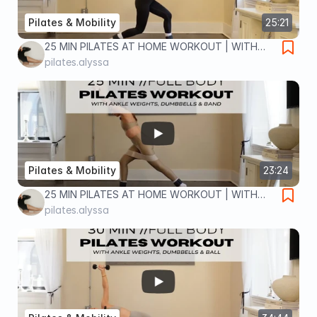
Pilates & Mobility
25:21
25 MIN PILATES AT HOME WORKOUT | WITH
ANKLE WEIGHTS | lower body home workout
pilates.alyssa
Pilates & Mobility
23:24
25 MIN PILATES AT HOME WORKOUT | WITH
DUMBBELLS, ANKLE WEIGHTS & BAND | full
pilates.alyssa
body home workout