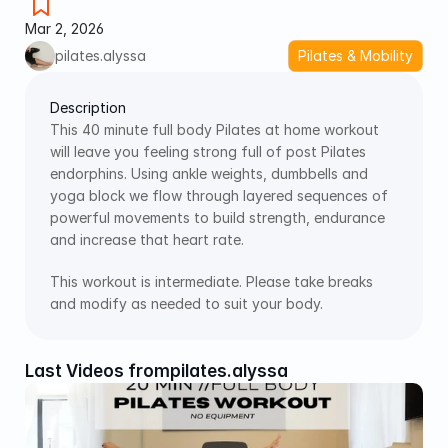
Mar 2, 2026
pilates.alyssa
Pilates & Mobility
Description
This 40 minute full body Pilates at home workout 
will leave you feeling strong full of post Pilates 
endorphins. Using ankle weights, dumbbells and 
yoga block we flow through layered sequences of 
powerful movements to build strength, endurance 
and increase that heart rate. 
This workout is intermediate. Please take breaks 
and modify as needed to suit your body. 
Last Videos from
pilates.alyssa